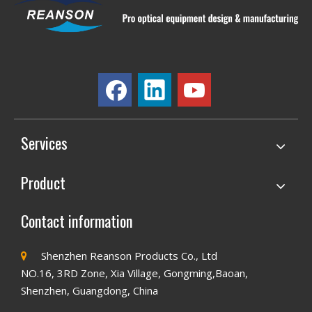
Services
Product
Contact information
Shenzhen Reanson Products Co., Ltd

NO.16, 3RD Zone, Xia Village, Gongming,Baoan,
Shenzhen, Guangdong, China