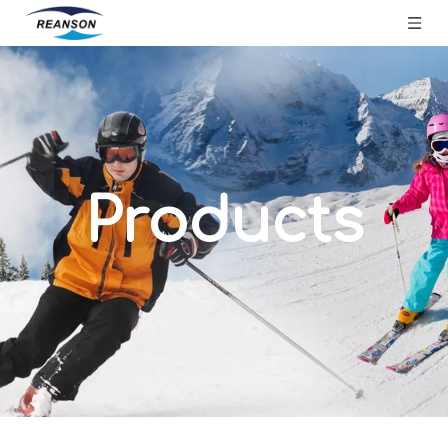
Products