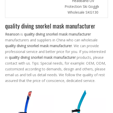
Headband UV
Protection Ski Goggles
Wholesale SKG130
quality diving snorkel mask manufacturer
Reanson
is
quality diving snorkel mask manufacturer
manufacturers and suppliers in China who can wholesale
quality diving snorkel mask manufacturer
. We can provide
professional service and better price for you. If you interested
in
quality diving snorkel mask manufacturer
products, please
contact with us. Tips: Special needs, for example: OEM, ODM,
customized according to demands, design and others, please
email us and tell us detail needs. We follow the quality of rest
assured that the price of conscience, dedicated service.