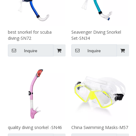
best snorkel for scuba
Seavenger Diving Snorkel
diving-SN72
Set-SN34
Inquire
Inquire
quality diving snorkel -SN46
China Swimming Masks-M57