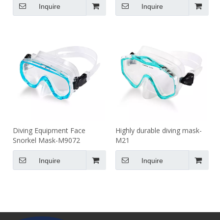
Inquire
Inquire
Diving Equipment Face
Highly durable diving mask-
Snorkel Mask-M9072
M21
Inquire
Inquire