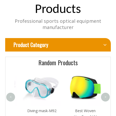
Products
Professional sports optical equipment
manufacturer
Product Category
Random Products
pop
motoc
<
>
-M16
Diving mask-M92
Best Woven