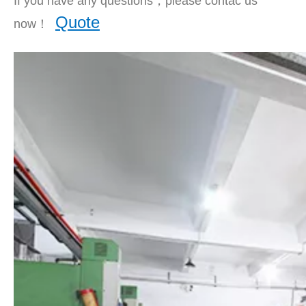
If you have any questions，please contac us
Quote
now！