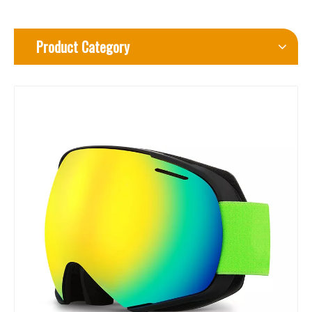
Product Category