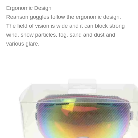
Ergonomic Design
Reanson goggles follow the ergonomic design.
The field of vision is wide and it can block strong
wind, snow particles, fog, sand and dust and
various glare.