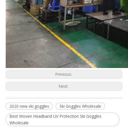
Previous:
Next:
2020 new ski goggles
Ski Goggles Wholesale
Best Woven Headband UV Protection Ski Goggles
Wholesale