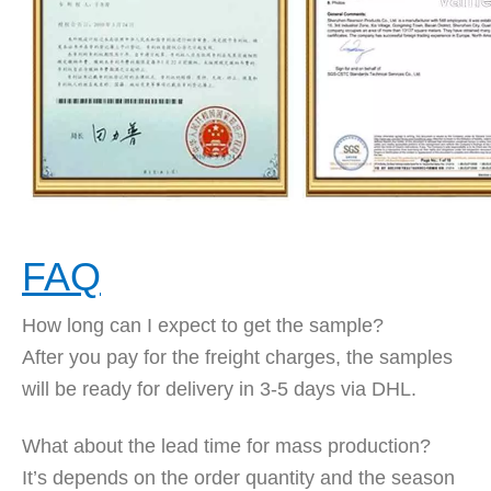
FAQ
How long can I expect to get the sample?
After you pay for the freight charges, the samples
will be ready for delivery in 3-5 days via DHL.
What about the lead time for mass production?
It’s depends on the order quantity and the season