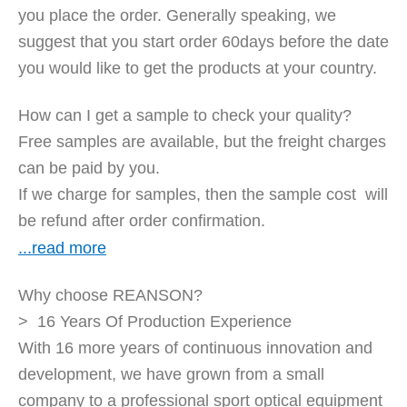
you place the order. Generally speaking, we
suggest that you start order 60days before the date
you would like to get the products at your country.
How can I get a sample to check your quality?
Free samples are available, but the freight charges
can be paid by you.
If we charge for samples, then the sample cost will
be refund after order confirmation.
...read more
Why choose REANSON?
> 16 Years Of Production Experience
With 16 more years of continuous innovation and
development, we have grown from a small
company to a professional sport optical equipment