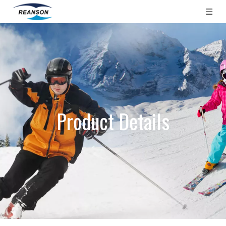
Product Details