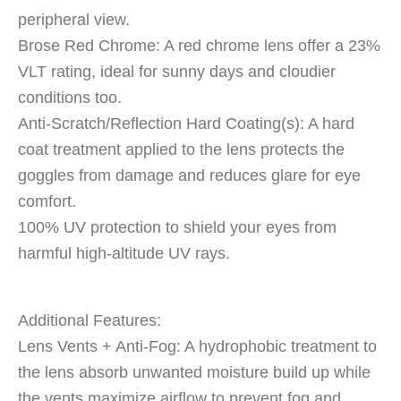
peripheral view.
Brose Red Chrome: A red chrome lens offer a 23%
VLT rating, ideal for sunny days and cloudier
conditions too.
Anti-Scratch/Reflection Hard Coating(s): A hard
coat treatment applied to the lens protects the
goggles from damage and reduces glare for eye
comfort.
100% UV protection to shield your eyes from
harmful high-altitude UV rays.
Additional Features:
Lens Vents + Anti-Fog: A hydrophobic treatment to
the lens absorb unwanted moisture build up while
the vents maximize airflow to prevent fog and