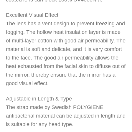
Excellent Visual Effect
The lens has a vent design to prevent freezing and
fogging. The hollow heat insulation layer is made
of multi-layer cotton with good air permeability. The
material is soft and delicate, and it is very comfort
to the face. The good air permeability allows the
heat exhausted from the facial skin to diffuse out of
the mirror, thereby ensure that the mirror has a
good visual effect.
Adjustable in Length & Type
The strap made by Swedish POLYGIENE
antibacterial material can be adjusted in length and
is suitable for any head type.