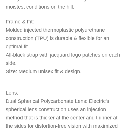
moistest conditions on the hill.
Frame & Fit:
Molded injected thermoplastic polyurethane
construction (TPU) is durable & flexible for an
optimal fit.
All-black strap with jacquard logo patches on each
side.
Size: Medium unisex fit & design.
Lens:
Dual Spherical Polycarbonate Lens: Electric's
spherical lens construction uses an injection
method that is thicker at the center and thinner at
the sides for distortion-free vision with maximized