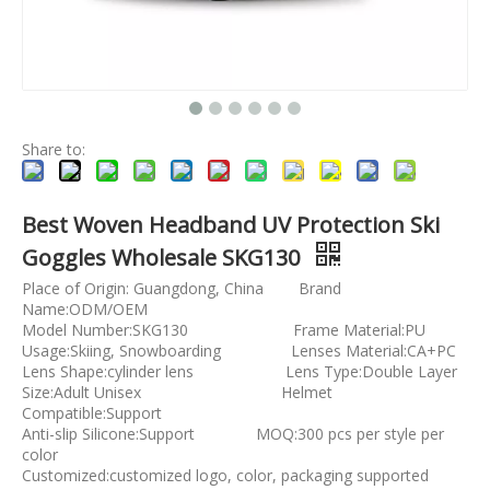
Share to:
Best Woven Headband UV Protection Ski
Goggles Wholesale SKG130
Place of Origin: Guangdong, China Brand
Name:ODM/OEM
Model Number:SKG130 Frame Material:PU
Usage:Skiing, Snowboarding Lenses Material:CA+PC
Lens Shape:cylinder lens Lens Type:Double Layer
Size:Adult Unisex Helmet
Compatible:Support
Anti-slip Silicone:Support MOQ:300 pcs per style per
color
Customized:customized logo, color, packaging supported