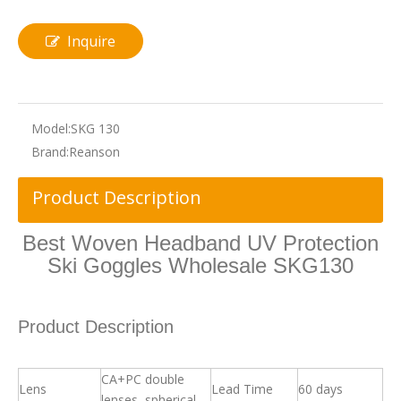
Inquire
Model:
SKG 130
Brand:
Reanson
Product Description
Best Woven Headband UV Protection
Ski Goggles Wholesale SKG130
Product Description
CA+PC double
Lens
Lead Time
60 days
lenses, spherical