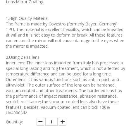
Lens:Mirror Coating
1.High Quality Material
The frame is made by Covestro (formerly Bayer, Germany)
TPU. The material is excellent flexibility, which can be kneaded
at will and it is not easy to deform or break. All these features
can ensure the mirror will not cause damage to the eyes when
the mirror is impacted.
2.Using Zeiss lens
Inner lens: The inner lens imported from Italy has processed a
special long-lasting anti-fog treatment, which is not affected by
temperature difference and can be used for a long time.
Outer lens: It has various functions such as anti-impact, anti-
ultraviolet. The outer surface of the lens can be hardened,
vacuum coated and other treatments. The hardened lens has
the performance of impact resistance, abrasion resistance,
scratch resistance; the vacuum-coated lens also have these
features. Besides, vacuum-coated lens can block 100%
UV4000NM.
Quantity: