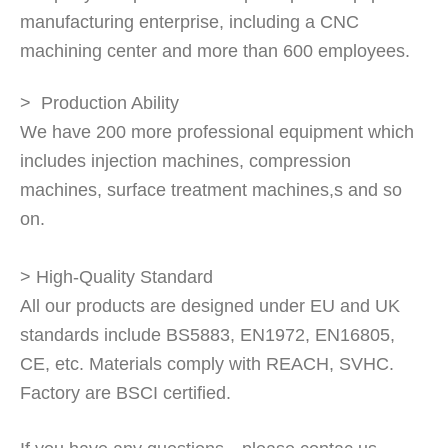
manufacturing enterprise, including a CNC
machining center and more than 600 employees.
> Production Ability
We have 200 more professional equipment which
includes injection machines, compression
machines, surface treatment machines,s and so
on.
> High-Quality Standard
All our products are designed under EU and UK
standards include BS5883, EN1972, EN16805,
CE, etc. Materials comply with REACH, SVHC.
Factory are BSCI certified.