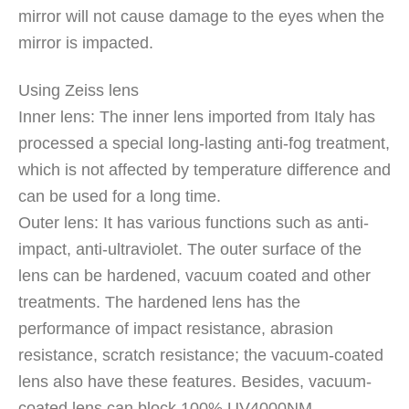
mirror will not cause damage to the eyes when the
mirror is impacted.
Using Zeiss lens
Inner lens: The inner lens imported from Italy has
processed a special long-lasting anti-fog treatment,
which is not affected by temperature difference and
can be used for a long time.
Outer lens: It has various functions such as anti-
impact, anti-ultraviolet. The outer surface of the
lens can be hardened, vacuum coated and other
treatments. The hardened lens has the
performance of impact resistance, abrasion
resistance, scratch resistance; the vacuum-coated
lens also have these features. Besides, vacuum-
coated lens can block 100% UV4000NM.