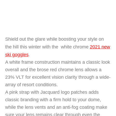
Shield out the glare while boosting your style on
the hill this winter with the white chrome
2021 new
ski goggles
.
A white frame construction maintains a classic look
overall and the brose red chrome lens allows a
23% VLT for excellent vision clarity through a wide-
array of resort conditions.
A pink strap with Jacquard logo patches adds
classic branding with a firm hold to your dome,
while the lens vents and an anti-fog coating make
sure your lens remains clear through even the