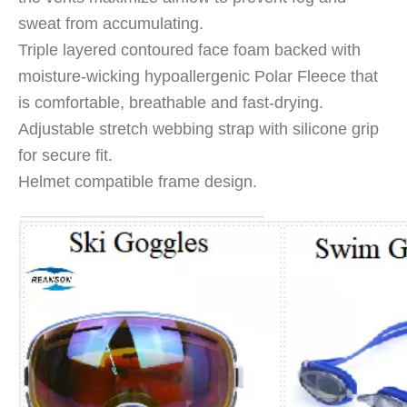
sweat from accumulating.
Triple layered contoured face foam backed with
moisture-wicking hypoallergenic Polar Fleece that
is comfortable, breathable and fast-drying.
Adjustable stretch webbing strap with silicone grip
for secure fit.
Helmet compatible frame design.