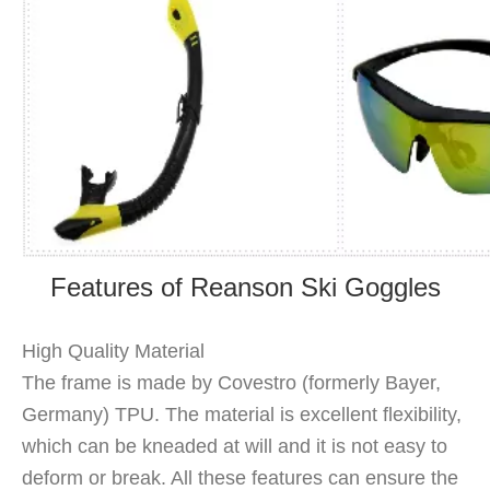
Features of Reanson Ski Goggles
High Quality Material
The frame is made by Covestro (formerly Bayer,
Germany) TPU. The material is excellent flexibility,
which can be kneaded at will and it is not easy to
deform or break. All these features can ensure the