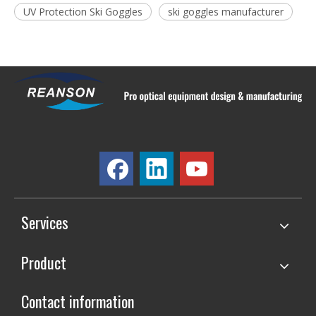
UV Protection Ski Goggles
ski goggles manufacturer
Services
Product
Contact information