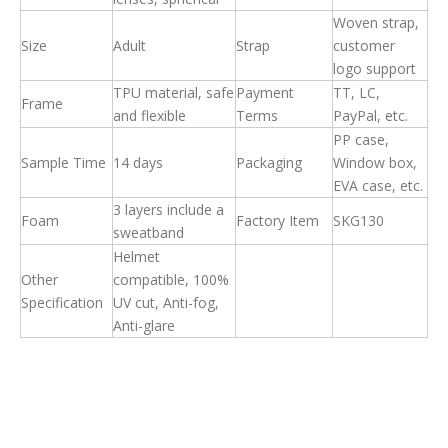
Woven strap,
Size
Adult
Strap
customer
logo support
T
PU material, safe
Payment
TT, LC,
Frame
and flexible
Terms
PayPal, etc.
PP case,
Sample Time
14 days
Packaging
Window box,
EVA case, etc.
3 layers include a
Foam
Factory Item
SKG130
sweatband
Helmet
Other
compatible, 100%
Specification
UV cut, Anti-fog,
Anti-glare