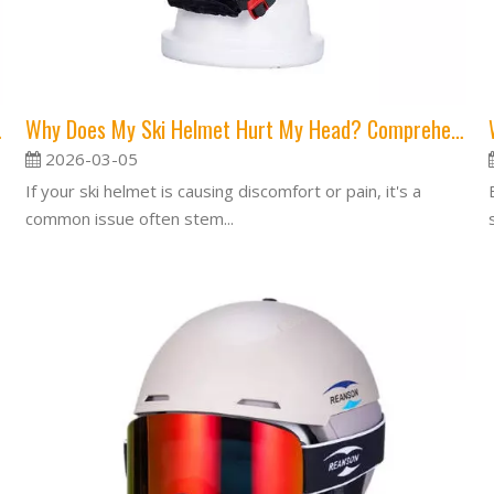
 Is Safer?
Why Does My Ski Helmet Hurt My Head? Comprehensive Guide to Comfort and Fit
2026-03-05
If your ski helmet is causing discomfort or pain, it's a
common issue often stem...