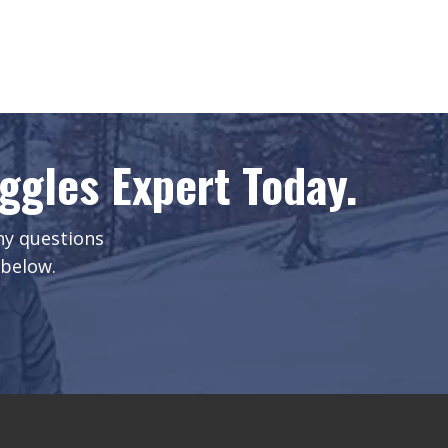
gles Expert Today.
any questions
 below.