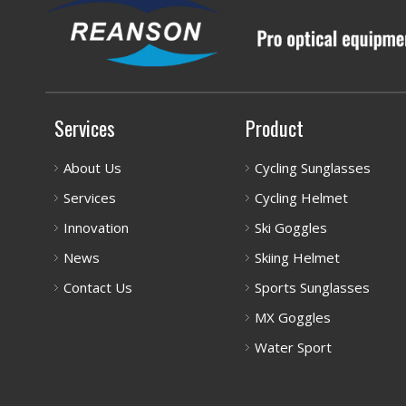
Services
Product
About Us
Cycling Sunglasses
Services
Cycling Helmet
Innovation
Ski Goggles
News
Skiing Helmet
Contact Us
Sports Sunglasses
MX Goggles
Water Sport