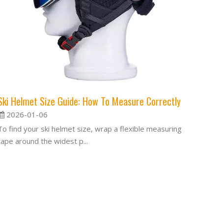
Ski Helmet Size Guide: How To Measure Correctly
2026-01-06
To find your ski helmet size, wrap a flexible measuring
tape around the widest p...