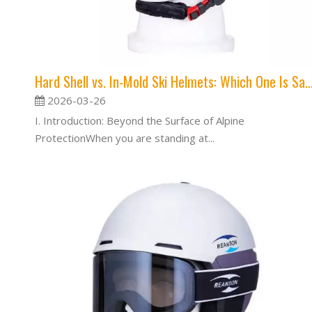
Hard Shell vs. In-Mold Ski Helmets: Which One
2026-03-26
I. Introduction: Beyond the Surface of Alpine
ProtectionWhen you are standing at...