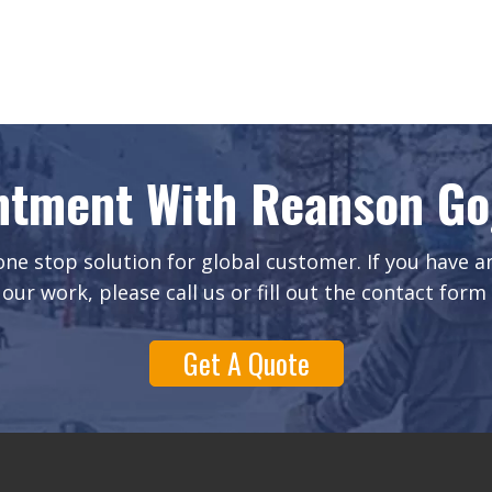
ntment With Reanson Gog
ne stop solution for global customer. If you have 
our work, please call us or fill out the contact form
Get A Quote