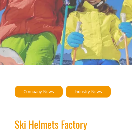
Company News
Industry News
Ski Helmets Factory