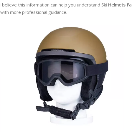
 I believe this information can help you understand
Ski Helmets Fa
 with more professional guidance.