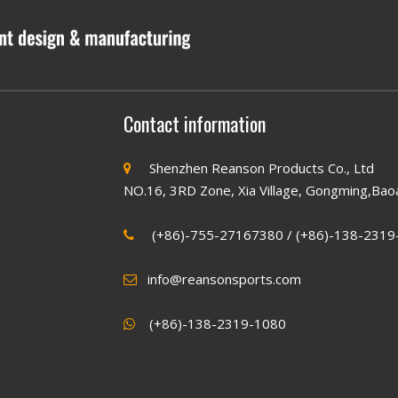
Contact information
Shenzhen Reanson Products Co., Ltd

NO.16, 3RD Zone, Xia Village, Gongming,Bao
(+86)-755-27167380 / (+86)-138-2319

info@reansonsports.com

(+86)
-138-2319-1080
