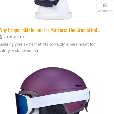
WhatsApp
Why Proper Ski Helmet Fit Matters: The Crucial Role of a Snug Helmet
2026-03-05
Ensuring your ski helmet fits correctly is paramount for
safety. A ski helmet sh...