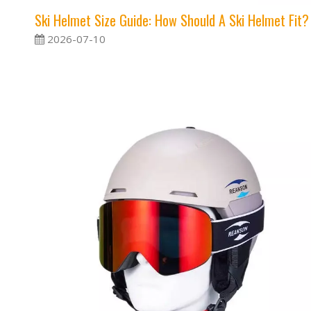
Ski Helmet Size Guide: How Should A Ski Helmet Fit?
2026-07-10