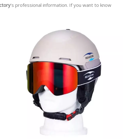
ctory
's professional information. If you want to know