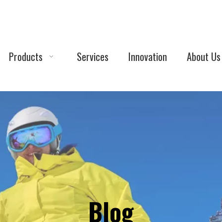
Products
Services
Innovation
About Us
Blog