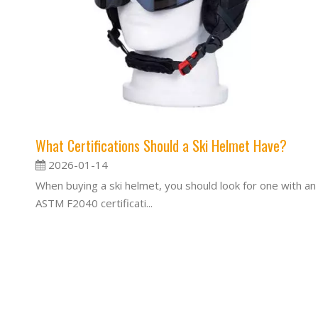
What Certifications Should a Ski Helmet Have?
2026-01-14
When buying a ski helmet, you should look for one with an
ASTM F2040 certificati...