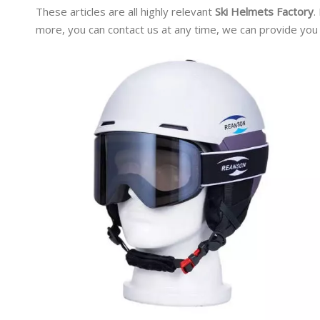
These articles are all highly relevant
Ski Helmets Factory
.
more, you can contact us at any time, we can provide you