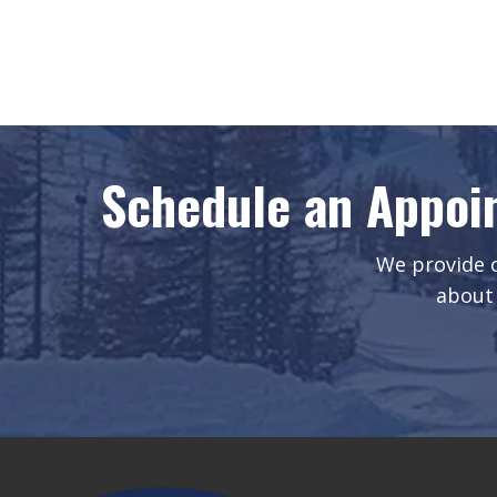
Schedule an Appoi
We provide o
about 