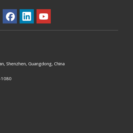
an, Shenzhen, Guangdong, China
-1080