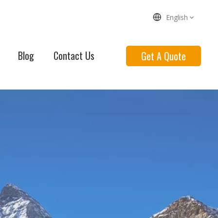
English
Blog
Contact Us
Get A Quote