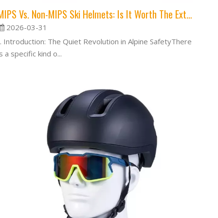
MIPS Vs. Non-MIPS Ski Helmets: Is It Worth The Extra Cost?
2026-03-31
I. Introduction: The Quiet Revolution in Alpine SafetyThere
is a specific kind o...