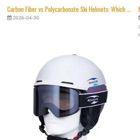
Carbon Fiber vs Polycarbonate Ski Helmets: Which Material Offers Better Protection?
2026-04-30