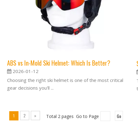
ABS vs In-Mold Ski Helmet: Which Is Better?
2026-01-12
Choosing the right ski helmet is one of the most critical
gear decisions you'll ...
2
»
1
Go
Total 2 pages Go to Page