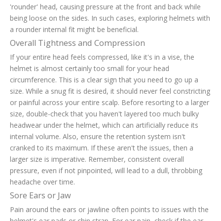
'rounder' head, causing pressure at the front and back while
being loose on the sides. In such cases, exploring helmets with
a rounder internal fit might be beneficial.
Overall Tightness and Compression
If your entire head feels compressed, like it's in a vise, the
helmet is almost certainly too small for your head
circumference. This is a clear sign that you need to go up a
size. While a snug fit is desired, it should never feel constricting
or painful across your entire scalp. Before resorting to a larger
size, double-check that you haven't layered too much bulky
headwear under the helmet, which can artificially reduce its
internal volume. Also, ensure the retention system isn't
cranked to its maximum. If these aren't the issues, then a
larger size is imperative. Remember, consistent overall
pressure, even if not pinpointed, will lead to a dull, throbbing
headache over time.
Sore Ears or Jaw
Pain around the ears or jawline often points to issues with the
helmet's ear pads or chin strap. For ear pain, check if the ear