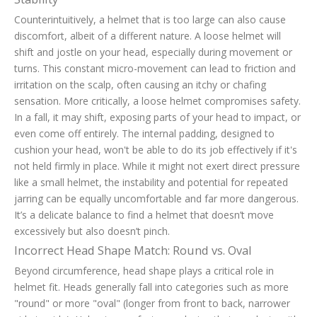
Counterintuitively, a helmet that is too large can also cause
discomfort, albeit of a different nature. A loose helmet will
shift and jostle on your head, especially during movement or
turns. This constant micro-movement can lead to friction and
irritation on the scalp, often causing an itchy or chafing
sensation. More critically, a loose helmet compromises safety.
In a fall, it may shift, exposing parts of your head to impact, or
even come off entirely. The internal padding, designed to
cushion your head, won't be able to do its job effectively if it's
not held firmly in place. While it might not exert direct pressure
like a small helmet, the instability and potential for repeated
jarring can be equally uncomfortable and far more dangerous.
It’s a delicate balance to find a helmet that doesn’t move
excessively but also doesn’t pinch.
Incorrect Head Shape Match: Round vs. Oval
Beyond circumference, head shape plays a critical role in
helmet fit. Heads generally fall into categories such as more
"round" or more "oval" (longer from front to back, narrower