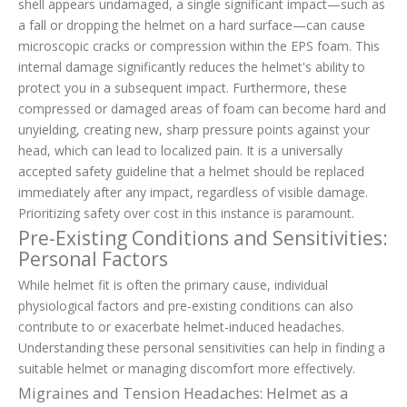
shell appears undamaged, a single significant impact—such as
a fall or dropping the helmet on a hard surface—can cause
microscopic cracks or compression within the EPS foam. This
internal damage significantly reduces the helmet's ability to
protect you in a subsequent impact. Furthermore, these
compressed or damaged areas of foam can become hard and
unyielding, creating new, sharp pressure points against your
head, which can lead to localized pain. It is a universally
accepted safety guideline that a helmet should be replaced
immediately after any impact, regardless of visible damage.
Prioritizing safety over cost in this instance is paramount.
Pre-Existing Conditions and Sensitivities:
Personal Factors
While helmet fit is often the primary cause, individual
physiological factors and pre-existing conditions can also
contribute to or exacerbate helmet-induced headaches.
Understanding these personal sensitivities can help in finding a
suitable helmet or managing discomfort more effectively.
Migraines and Tension Headaches: Helmet as a