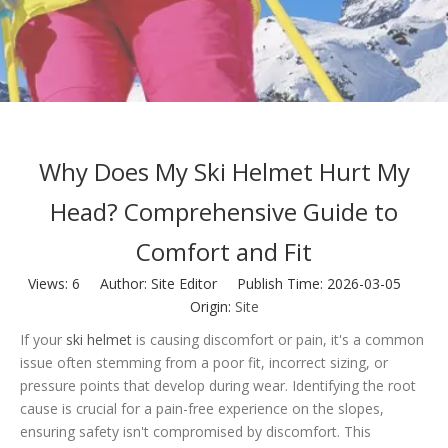
Why Does My Ski Helmet Hurt My
Head? Comprehensive Guide to
Comfort and Fit
Views:
6
Author: Site Editor Publish Time: 2026-03-05
Origin:
Site
If your
ski helmet
is causing discomfort or pain, it's a common
issue often stemming from a poor fit, incorrect sizing, or
pressure points that develop during wear. Identifying the root
cause is crucial for a pain-free experience on the slopes,
ensuring safety isn't compromised by discomfort. This