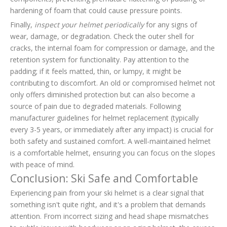
hardening of foam that could cause pressure points.
Finally,
inspect your helmet periodically
for any signs of
wear, damage, or degradation. Check the outer shell for
cracks, the internal foam for compression or damage, and the
retention system for functionality. Pay attention to the
padding; if it feels matted, thin, or lumpy, it might be
contributing to discomfort. An old or compromised helmet not
only offers diminished protection but can also become a
source of pain due to degraded materials. Following
manufacturer guidelines for helmet replacement (typically
every 3-5 years, or immediately after any impact) is crucial for
both safety and sustained comfort. A well-maintained helmet
is a comfortable helmet, ensuring you can focus on the slopes
with peace of mind.
Conclusion: Ski Safe and Comfortable
Experiencing pain from your ski helmet is a clear signal that
something isn't quite right, and it's a problem that demands
attention. From incorrect sizing and head shape mismatches