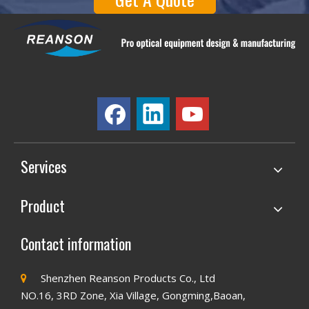
Services
Product
Contact information
Shenzhen Reanson Products Co., Ltd

NO.16, 3RD Zone, Xia Village, Gongming,Baoan,