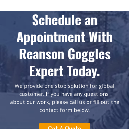
Schedule an
Appointment With
Reanson Goggles
Expert Today.
We provide one stop solution for global
customer. If you have any questions
about our work, please call us or fill out the
contact form below.
Get A Quote