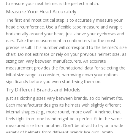
to ensure your next helmet is the perfect match.
Measure Your Head Accurately
The first and most critical step is to accurately measure your
head circumference. Use a flexible tape measure and wrap it
horizontally around your head, just above your eyebrows and
ears. Take the measurement in centimeters for the most
precise result. This number will correspond to the helmet's size
chart. Do not estimate or rely on your previous helmet size, as
sizing can vary between manufacturers. An accurate
measurement provides the foundational data for selecting the
initial size range to consider, narrowing down your options
significantly before you even start trying them on.
Try Different Brands and Models
Just as clothing sizes vary between brands, so do helmet fits.
Each manufacturer designs its helmets with slightly different
internal shapes (e.g., more round, more oval). A helmet that
feels tight from one brand might be a perfect fit in the same
measured size from another. Don't be afraid to try on a wide
variety of helmets from different brands like Giro, Smith,