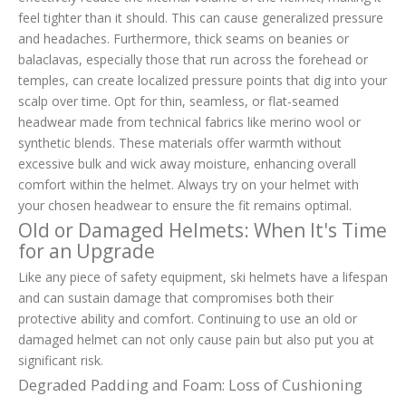
feel tighter than it should. This can cause generalized pressure
and headaches. Furthermore, thick seams on beanies or
balaclavas, especially those that run across the forehead or
temples, can create localized pressure points that dig into your
scalp over time. Opt for thin, seamless, or flat-seamed
headwear made from technical fabrics like merino wool or
synthetic blends. These materials offer warmth without
excessive bulk and wick away moisture, enhancing overall
comfort within the helmet. Always try on your helmet with
your chosen headwear to ensure the fit remains optimal.
Old or Damaged Helmets: When It's Time
for an Upgrade
Like any piece of safety equipment, ski helmets have a lifespan
and can sustain damage that compromises both their
protective ability and comfort. Continuing to use an old or
damaged helmet can not only cause pain but also put you at
significant risk.
Degraded Padding and Foam: Loss of Cushioning