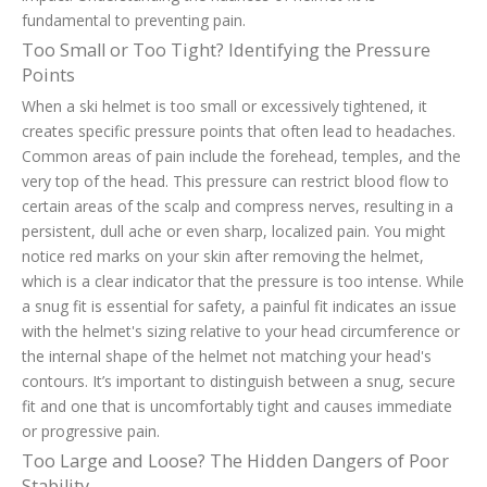
fundamental to preventing pain.
Too Small or Too Tight? Identifying the Pressure
Points
When a ski helmet is too small or excessively tightened, it
creates specific pressure points that often lead to headaches.
Common areas of pain include the forehead, temples, and the
very top of the head. This pressure can restrict blood flow to
certain areas of the scalp and compress nerves, resulting in a
persistent, dull ache or even sharp, localized pain. You might
notice red marks on your skin after removing the helmet,
which is a clear indicator that the pressure is too intense. While
a snug fit is essential for safety, a painful fit indicates an issue
with the helmet's sizing relative to your head circumference or
the internal shape of the helmet not matching your head's
contours. It’s important to distinguish between a snug, secure
fit and one that is uncomfortably tight and causes immediate
or progressive pain.
Too Large and Loose? The Hidden Dangers of Poor
Stability