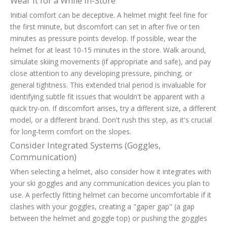
Wear It for a While In-Store
Initial comfort can be deceptive. A helmet might feel fine for
the first minute, but discomfort can set in after five or ten
minutes as pressure points develop. If possible, wear the
helmet for at least 10-15 minutes in the store. Walk around,
simulate skiing movements (if appropriate and safe), and pay
close attention to any developing pressure, pinching, or
general tightness. This extended trial period is invaluable for
identifying subtle fit issues that wouldn't be apparent with a
quick try-on. If discomfort arises, try a different size, a different
model, or a different brand. Don't rush this step, as it's crucial
for long-term comfort on the slopes.
Consider Integrated Systems (Goggles,
Communication)
When selecting a helmet, also consider how it integrates with
your ski goggles and any communication devices you plan to
use. A perfectly fitting helmet can become uncomfortable if it
clashes with your goggles, creating a "gaper gap" (a gap
between the helmet and goggle top) or pushing the goggles