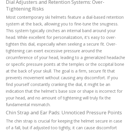
Dial Adjusters and Retention Systems: Over-
Tightening Risks
Most contemporary ski helmets feature a dial-based retention
system at the back, allowing you to fine-tune the snugness.
This system typically cinches an internal band around your
head. While excellent for personalization, it's easy to over-
tighten this dial, especially when seeking a secure fit. Over-
tightening can exert excessive pressure around the
circumference of your head, leading to a generalized headache
or specific pressure points at the temples or the occipital bone
at the back of your skull. The goal is a firm, secure fit that
prevents movement without causing any discomfort. If you
find yourself constantly cranking the dial, it might be an
indication that the helmet's base size or shape is incorrect for
your head, and no amount of tightening will truly fix the
fundamental mismatch.
Chin Strap and Ear Pads: Unnoticed Pressure Points
The chin strap is crucial for keeping the helmet secure in case
of a fall, but if adjusted too tightly, it can cause discomfort