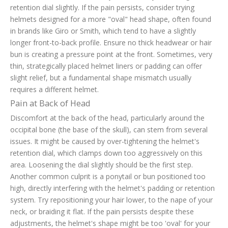
retention dial slightly. If the pain persists, consider trying
helmets designed for a more "oval" head shape, often found
in brands like Giro or Smith, which tend to have a slightly
longer front-to-back profile. Ensure no thick headwear or hair
bun is creating a pressure point at the front. Sometimes, very
thin, strategically placed helmet liners or padding can offer
slight relief, but a fundamental shape mismatch usually
requires a different helmet.
Pain at Back of Head
Discomfort at the back of the head, particularly around the
occipital bone (the base of the skull), can stem from several
issues. It might be caused by over-tightening the helmet's
retention dial, which clamps down too aggressively on this
area. Loosening the dial slightly should be the first step.
Another common culprit is a ponytail or bun positioned too
high, directly interfering with the helmet's padding or retention
system. Try repositioning your hair lower, to the nape of your
neck, or braiding it flat. If the pain persists despite these
adjustments, the helmet's shape might be too 'oval' for your