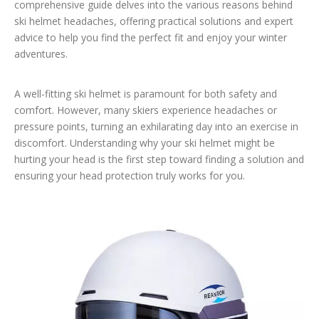
comprehensive guide delves into the various reasons behind
ski helmet headaches, offering practical solutions and expert
advice to help you find the perfect fit and enjoy your winter
adventures.
A well-fitting ski helmet is paramount for both safety and
comfort. However, many skiers experience headaches or
pressure points, turning an exhilarating day into an exercise in
discomfort. Understanding why your ski helmet might be
hurting your head is the first step toward finding a solution and
ensuring your head protection truly works for you.