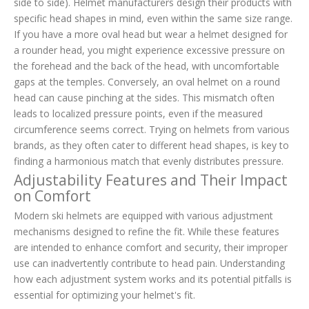
side to side). Helmet manufacturers design their products with
specific head shapes in mind, even within the same size range.
If you have a more oval head but wear a helmet designed for
a rounder head, you might experience excessive pressure on
the forehead and the back of the head, with uncomfortable
gaps at the temples. Conversely, an oval helmet on a round
head can cause pinching at the sides. This mismatch often
leads to localized pressure points, even if the measured
circumference seems correct. Trying on helmets from various
brands, as they often cater to different head shapes, is key to
finding a harmonious match that evenly distributes pressure.
Adjustability Features and Their Impact
on Comfort
Modern ski helmets are equipped with various adjustment
mechanisms designed to refine the fit. While these features
are intended to enhance comfort and security, their improper
use can inadvertently contribute to head pain. Understanding
how each adjustment system works and its potential pitfalls is
essential for optimizing your helmet's fit.