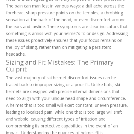
The pain can manifest in various ways: a dull ache across the
forehead, sharp pressure points on the temples, a throbbing
sensation at the back of the head, or even discomfort around
the ears and jawline. These symptoms are clear indicators that
something is amiss with your helmet's fit or design. Addressing
these issues proactively ensures that your focus remains on
the joy of skiing, rather than on mitigating a persistent
headache.
Sizing and Fit Mistakes: The Primary
Culprit
The vast majority of ski helmet discomfort issues can be
traced back to improper sizing or a poor fit. Unlike hats, ski
helmets are designed with precise internal dimensions that
need to align with your unique head shape and circumference.
A helmet that is too small will exert constant, uneven pressure,
leading to localized pain, while one that is too large will shift
and wobble, causing different types of irritation and
compromising its protective capabilities in the event of an
impact. Understanding the nuances of helmet fit is