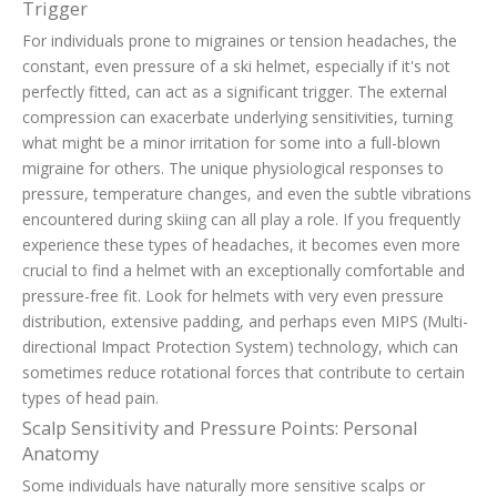
Trigger
For individuals prone to migraines or tension headaches, the
constant, even pressure of a ski helmet, especially if it's not
perfectly fitted, can act as a significant trigger. The external
compression can exacerbate underlying sensitivities, turning
what might be a minor irritation for some into a full-blown
migraine for others. The unique physiological responses to
pressure, temperature changes, and even the subtle vibrations
encountered during skiing can all play a role. If you frequently
experience these types of headaches, it becomes even more
crucial to find a helmet with an exceptionally comfortable and
pressure-free fit. Look for helmets with very even pressure
distribution, extensive padding, and perhaps even MIPS (Multi-
directional Impact Protection System) technology, which can
sometimes reduce rotational forces that contribute to certain
types of head pain.
Scalp Sensitivity and Pressure Points: Personal
Anatomy
Some individuals have naturally more sensitive scalps or