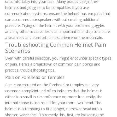
uncomfortably into your face. Many brands design their
helmets and goggles to be compatible. If you use
communication systems, ensure the helmet has ear pads that
can accommodate speakers without creating additional
pressure. Trying on the helmet with your preferred goggles
and any other accessories is an important final step to ensure
a seamless and comfortable experience on the mountain.
Troubleshooting Common Helmet Pain
Scenarios
Even with careful selection, you might encounter specific types
of pain. Here’s a breakdown of common pain points and
practical troubleshooting tips.
Pain on Forehead or Temples
Pain concentrated on the forehead or temples is a very
common complaint and often indicates that the helmet is
either too small in circumference or, more frequently, the
internal shape is too round for your more oval head. The
helmet is attempting to fit a longer, narrower head into a
shorter, wider shell. To remedy this, first, try loosening the