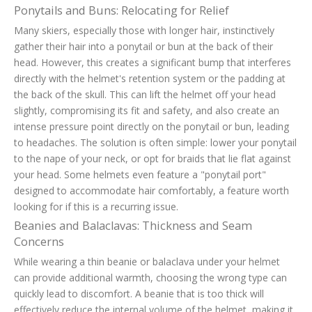
Ponytails and Buns: Relocating for Relief
Many skiers, especially those with longer hair, instinctively
gather their hair into a ponytail or bun at the back of their
head. However, this creates a significant bump that interferes
directly with the helmet's retention system or the padding at
the back of the skull. This can lift the helmet off your head
slightly, compromising its fit and safety, and also create an
intense pressure point directly on the ponytail or bun, leading
to headaches. The solution is often simple: lower your ponytail
to the nape of your neck, or opt for braids that lie flat against
your head. Some helmets even feature a "ponytail port"
designed to accommodate hair comfortably, a feature worth
looking for if this is a recurring issue.
Beanies and Balaclavas: Thickness and Seam
Concerns
While wearing a thin beanie or balaclava under your helmet
can provide additional warmth, choosing the wrong type can
quickly lead to discomfort. A beanie that is too thick will
effectively reduce the internal volume of the helmet, making it