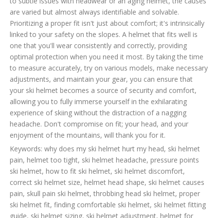
to subtle issues with headwear or an aging helmet, the causes
are varied but almost always identifiable and solvable.
Prioritizing a proper fit isn't just about comfort; it's intrinsically
linked to your safety on the slopes. A helmet that fits well is
one that you'll wear consistently and correctly, providing
optimal protection when you need it most. By taking the time
to measure accurately, try on various models, make necessary
adjustments, and maintain your gear, you can ensure that
your ski helmet becomes a source of security and comfort,
allowing you to fully immerse yourself in the exhilarating
experience of skiing without the distraction of a nagging
headache. Don't compromise on fit; your head, and your
enjoyment of the mountains, will thank you for it.
Keywords: why does my ski helmet hurt my head, ski helmet
pain, helmet too tight, ski helmet headache, pressure points
ski helmet, how to fit ski helmet, ski helmet discomfort,
correct ski helmet size, helmet head shape, ski helmet causes
pain, skull pain ski helmet, throbbing head ski helmet, proper
ski helmet fit, finding comfortable ski helmet, ski helmet fitting
guide, ski helmet sizing, ski helmet adjustment, helmet for