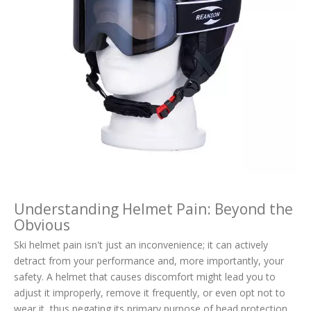
Understanding Helmet Pain: Beyond the
Obvious
Ski helmet pain isn't just an inconvenience; it can actively
detract from your performance and, more importantly, your
safety. A helmet that causes discomfort might lead you to
adjust it improperly, remove it frequently, or even opt not to
wear it, thus negating its primary purpose of head protection.