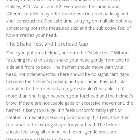
Oakley, POC, Anon, and K2. Even within the same brand,
different models may offer variations in internal padding and
shell construction. Dedicate time to trying on multiple options,
considering both the measured size and the subjective feel of
how it cradles your head.
The Shake Test and Forehead Gap
Once you put on a helmet, perform the "shake test." Without
fastening the chin strap, shake your head gently from side to
side and front to back. The helmet should move with your
head, not independently. There should be no significant gaps
between the helmet's padding and your head. Pay particular
attention to the forehead area; you shouldn't be able to fit
more than one finger between your forehead and the helmet's
brow. If there are noticeable gaps or excessive movement, the
helmet is likely too large. If it feels uncomfortably tight or
creates immediate pressure points during this test, it's either
too small or the wrong shape for your head. The helmet
should feel snug all around, with even, gentle pressure.