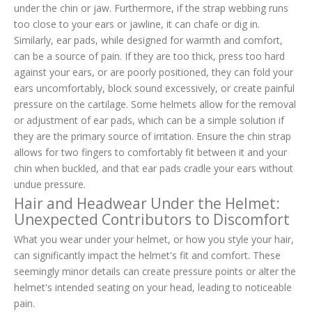
under the chin or jaw. Furthermore, if the strap webbing runs
too close to your ears or jawline, it can chafe or dig in.
Similarly, ear pads, while designed for warmth and comfort,
can be a source of pain. If they are too thick, press too hard
against your ears, or are poorly positioned, they can fold your
ears uncomfortably, block sound excessively, or create painful
pressure on the cartilage. Some helmets allow for the removal
or adjustment of ear pads, which can be a simple solution if
they are the primary source of irritation. Ensure the chin strap
allows for two fingers to comfortably fit between it and your
chin when buckled, and that ear pads cradle your ears without
undue pressure.
Hair and Headwear Under the Helmet:
Unexpected Contributors to Discomfort
What you wear under your helmet, or how you style your hair,
can significantly impact the helmet's fit and comfort. These
seemingly minor details can create pressure points or alter the
helmet's intended seating on your head, leading to noticeable
pain.