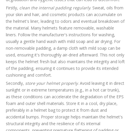
Firstly,
clean the internal padding regularly
. Sweat, oils from
your skin and hair, and cosmetic products can accumulate on
the helmet's liner, leading to odors and eventual breakdown of
the material. Many helmets feature removable, washable
liners. Follow the manufacturer's instructions for washing,
usually a gentle hand wash with mild soap and air drying. For
non-removable padding, a damp cloth with mild soap can be
used, ensuring it's thoroughly air-dried afterward. This not only
keeps the helmet fresh but also maintains the integrity and loft
of the padding, ensuring it continues to provide its intended
cushioning and comfort.
Secondly,
store your helmet properly
. Avoid leaving it in direct
sunlight or in extreme temperatures (e.g., in a hot car trunk),
as these conditions can accelerate the degradation of the EPS
foam and outer shell materials. Store it in a cool, dry place,
preferably in a helmet bag to protect it from dust and
accidental bumps. Proper storage helps maintain the helmet's
structural integrity and the resilience of its internal
components, preventing premature flattening of padding or