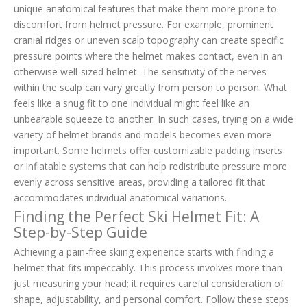
unique anatomical features that make them more prone to
discomfort from helmet pressure. For example, prominent
cranial ridges or uneven scalp topography can create specific
pressure points where the helmet makes contact, even in an
otherwise well-sized helmet. The sensitivity of the nerves
within the scalp can vary greatly from person to person. What
feels like a snug fit to one individual might feel like an
unbearable squeeze to another. In such cases, trying on a wide
variety of helmet brands and models becomes even more
important. Some helmets offer customizable padding inserts
or inflatable systems that can help redistribute pressure more
evenly across sensitive areas, providing a tailored fit that
accommodates individual anatomical variations.
Finding the Perfect Ski Helmet Fit: A
Step-by-Step Guide
Achieving a pain-free skiing experience starts with finding a
helmet that fits impeccably. This process involves more than
just measuring your head; it requires careful consideration of
shape, adjustability, and personal comfort. Follow these steps