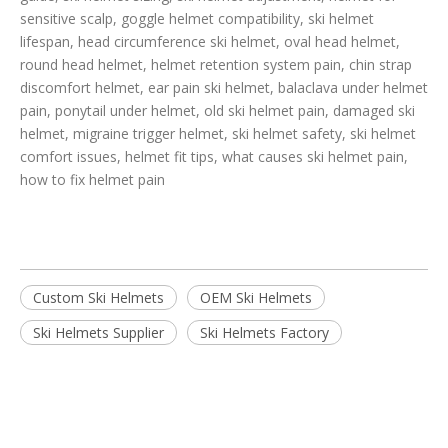
sensitive scalp, goggle helmet compatibility, ski helmet
lifespan, head circumference ski helmet, oval head helmet,
round head helmet, helmet retention system pain, chin strap
discomfort helmet, ear pain ski helmet, balaclava under helmet
pain, ponytail under helmet, old ski helmet pain, damaged ski
helmet, migraine trigger helmet, ski helmet safety, ski helmet
comfort issues, helmet fit tips, what causes ski helmet pain,
how to fix helmet pain
Custom Ski Helmets
OEM Ski Helmets
Ski Helmets Supplier
Ski Helmets Factory