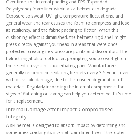
Over time, the internal padding and EPS (Expanded
Polystyrene) foam liner within a ski helmet can degrade.
Exposure to sweat, UV light, temperature fluctuations, and
general wear and tear causes the foam to compress and lose
its resiliency, and the fabric padding to flatten. When this
cushioning effect is diminished, the helmet’s rigid shell might
press directly against your head in areas that were once
protected, creating new pressure points and discomfort. The
helmet might also feel looser, prompting you to overtighten
the retention system, exacerbating pain. Manufacturers
generally recommend replacing helmets every 3-5 years, even
without visible damage, due to this unseen degradation of
materials. Regularly inspecting the internal components for
signs of flattening or tearing can help you determine if it's time
for a replacement.
Internal Damage After Impact: Compromised
Integrity
A ski helmet is designed to absorb impact by deforming and
sometimes cracking its internal foam liner. Even if the outer