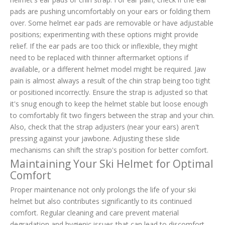
pads are pushing uncomfortably on your ears or folding them
over. Some helmet ear pads are removable or have adjustable
positions; experimenting with these options might provide
relief. If the ear pads are too thick or inflexible, they might
need to be replaced with thinner aftermarket options if
available, or a different helmet model might be required. Jaw
pain is almost always a result of the chin strap being too tight
or positioned incorrectly. Ensure the strap is adjusted so that
it's snug enough to keep the helmet stable but loose enough
to comfortably fit two fingers between the strap and your chin.
Also, check that the strap adjusters (near your ears) aren't
pressing against your jawbone. Adjusting these slide
mechanisms can shift the strap's position for better comfort.
Maintaining Your Ski Helmet for Optimal
Comfort
Proper maintenance not only prolongs the life of your ski
helmet but also contributes significantly to its continued
comfort. Regular cleaning and care prevent material
degradation and hygienic issues that can lead to discomfort.