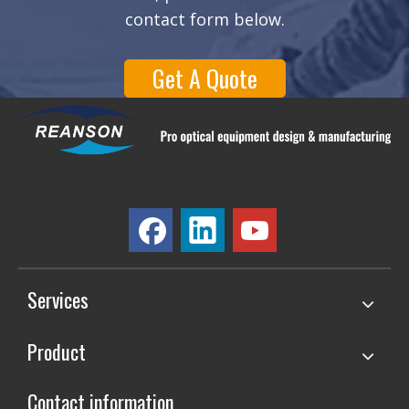
contact form below.
Get A Quote
Services
Product
Contact information