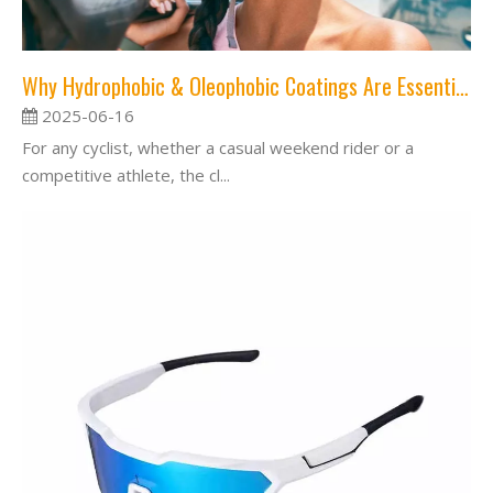
Why Hydrophobic & Oleophobic Coatings Are Essential for Your Cycling Lenses？
2025-06-16
For any cyclist, whether a casual weekend rider or a
competitive athlete, the cl...