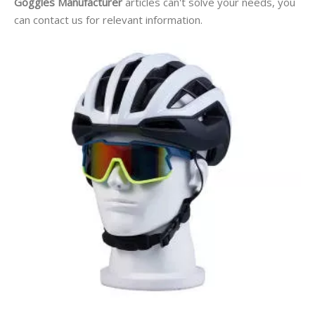
Goggles Manufacturer
articles can't solve your needs, you
can contact us for relevant information.