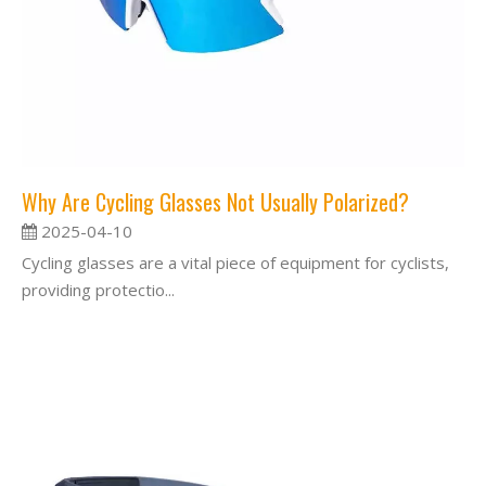
Why Are Cycling Glasses Not Usually Polarized?
2025-04-10
Cycling glasses are a vital piece of equipment for cyclists,
providing protectio...