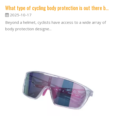
What type of cycling body protection is out there besides helmets?
2025-10-17
Beyond a helmet, cyclists have access to a wide array of
body protection designe...