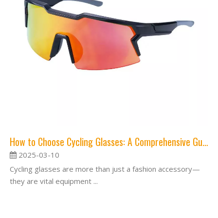
How to Choose Cycling Glasses: A Comprehensive Guide
2025-03-10
Cycling glasses are more than just a fashion accessory—
they are vital equipment ...