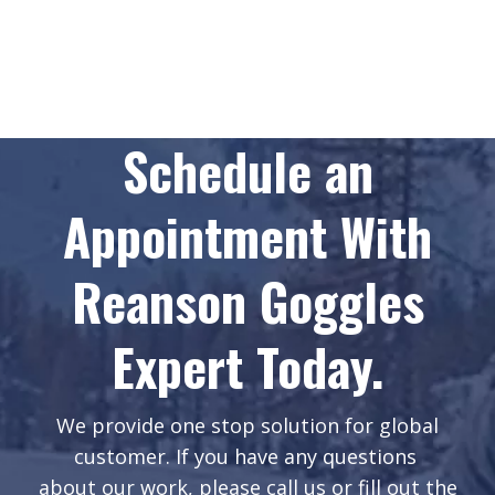
Schedule an
Appointment With
Reanson Goggles
Expert Today.
We provide one stop solution for global
customer. If you have any questions
about our work, please call us or fill out the