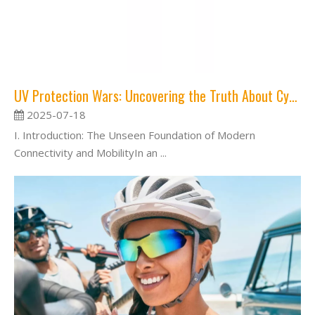
UV Protection Wars: Uncovering the Truth About Cycling Glasses and Harmful Rays
2025-07-18
I. Introduction: The Unseen Foundation of Modern
Connectivity and MobilityIn an ...