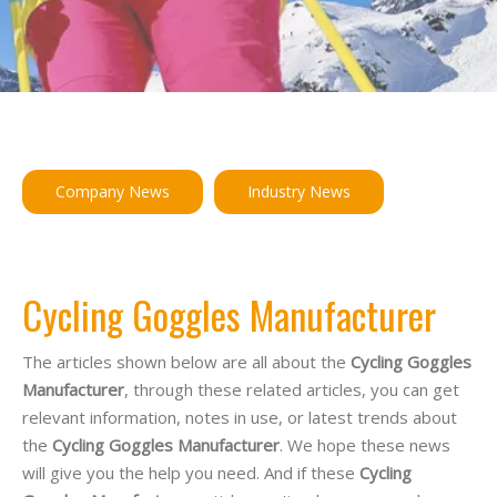
Company News
Industry News
Cycling Goggles Manufacturer
The articles shown below are all about the
Cycling Goggles
Manufacturer
, through these related articles, you can get
relevant information, notes in use, or latest trends about
the
Cycling Goggles Manufacturer
. We hope these news
will give you the help you need. And if these
Cycling