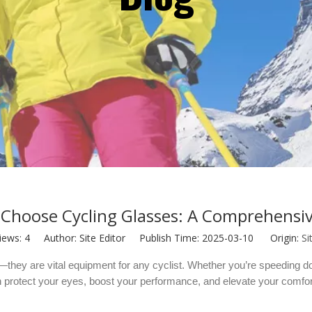
Choose Cycling Glasses: A Comprehensi
iews:
4
Author: Site Editor Publish Time: 2025-03-10 Origin:
Si
they are vital equipment for any cyclist. Whether you’re speeding do
 protect your eyes, boost your performance, and elevate your comfort