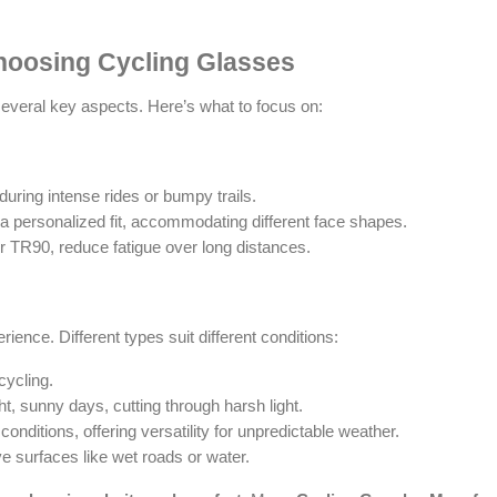
hoosing Cycling Glasses
everal key aspects. Here’s what to focus on:
 during intense rides or bumpy trails.
 a personalized fit, accommodating different face shapes.
r TR90, reduce fatigue over long distances.
ence. Different types suit different conditions:
 cycling.
ght, sunny days, cutting through harsh light.
 conditions, offering versatility for unpredictable weather.
ve surfaces like wet roads or water.