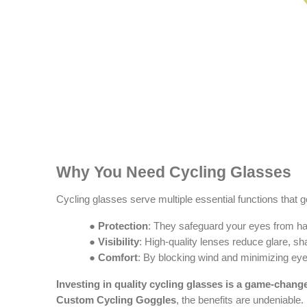
Why You Need Cycling Glasses
Cycling glasses serve multiple essential functions that
●
Protection
: They safeguard your eyes from harm
●
Visibility
: High-quality lenses reduce glare, s
●
Comfort
: By blocking wind and minimizing eye
Investing in quality cycling glasses is a game-chang
Custom Cycling Goggles
, the benefits are undeniable.