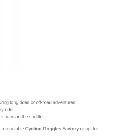
uring long rides or off-road adventures.
y ride.
r hours in the saddle.
 a reputable
Cycling Goggles Factory
or opt for