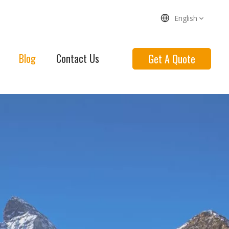
English
Blog
Contact Us
Get A Quote