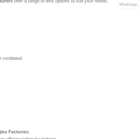
turers
offer a range of lens options to suit your needs.
WhatsApp
 ventilated.
les Factories
.
rs offering tailored solutions.