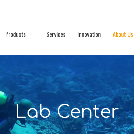
Products
Services
Innovation
About Us
Lab Center