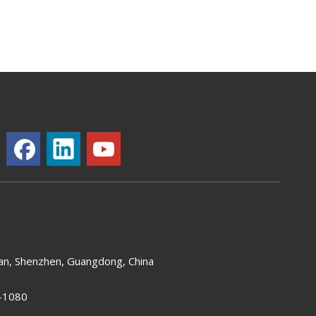
an, Shenzhen, Guangdong, China
-1080