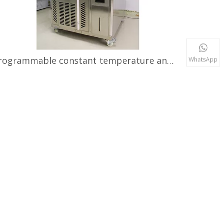
Programmable constant temperature and humidity tester
WhatsApp