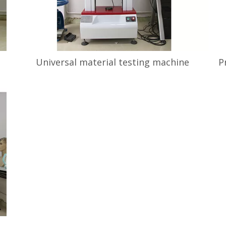
Universal material testing machine