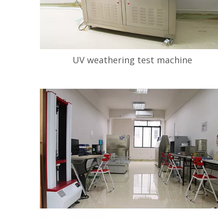
UV weathering test machine