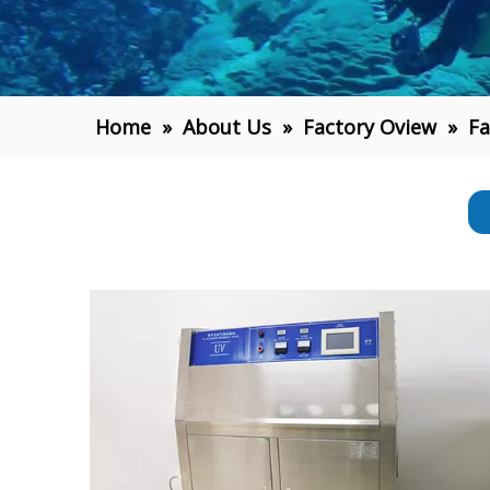
Home
»
About Us
»
Factory Oview
»
Fa