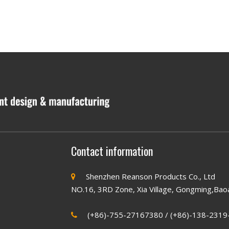
Contact information
Shenzhen Reanson Products Co., Ltd

NO.16, 3RD Zone, Xia Village, Gongming,Bao
(+86)-755-27167380 / (+86)-138-2319
