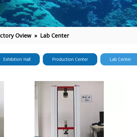
ctory Oview
»
Lab Center
Exhibition Hall
Production Center
Lab Center