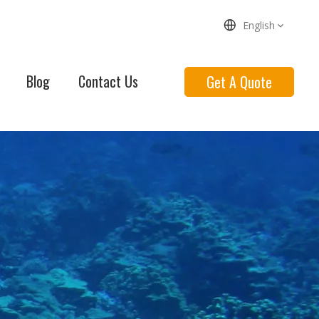
English
Blog
Contact Us
Get A Quote