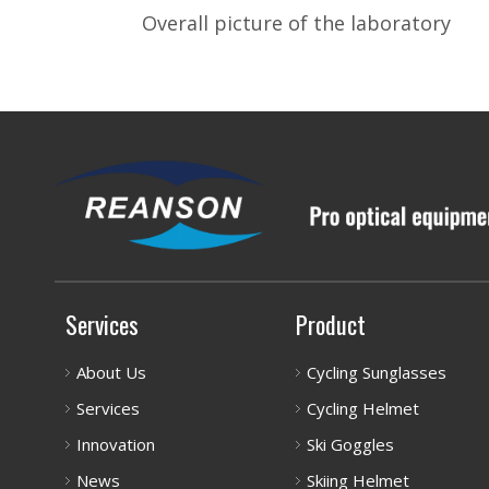
Overall picture of the laboratory
Services
Product
About Us
Cycling Sunglasses
Services
Cycling Helmet
Innovation
Ski Goggles
News
Skiing Helmet