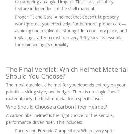
occur during an angled impact. This is a vital safety
feature independent of the shell material.
Proper Fit and Care: A helmet that doesn't fit properly
won't protect you effectively. Furthermore, proper care—
avoiding harsh solvents, storing it in a cool, dry place, and
replacing it after a crash or every 3-5 years—is essential
for maintaining its durability.
The Final Verdict: Which Helmet Material
Should You Choose?
The most durable ski helmet for you depends entirely on your
priorities, skiing style, and budget. There is no single "best"
material, only the best material for a specific user.
Who Should Choose a Carbon Fiber Helmet?
A carbon fiber helmet is the right choice for the serious,
performance-driven rider. This includes:
Racers and Freeride Competitors: When every split-