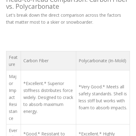
vs. Polycarbonate
Let's break down the direct comparison across the factors
that matter most to a skier or snowboarder.
Feat
Carbon Fiber
Polycarbonate (In-Mold)
ure
Maj
or
*Excellent.* Superior
*Very Good.* Meets all
Imp
stiffness distributes force
safety standards. Shell is
act
widely. Designed to crack
less stiff but works with
Resi
to absorb maximum
foam to absorb impacts.
stan
energy.
ce
Ever
*Good.* Resistant to
*Excellent.* Highly