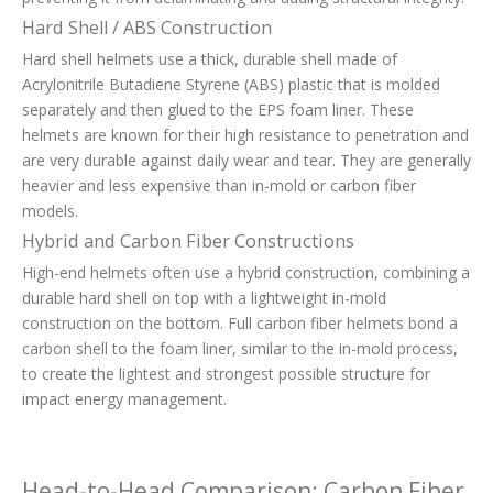
Hard Shell / ABS Construction
Hard shell helmets use a thick, durable shell made of
Acrylonitrile Butadiene Styrene (ABS) plastic that is molded
separately and then glued to the EPS foam liner. These
helmets are known for their high resistance to penetration and
are very durable against daily wear and tear. They are generally
heavier and less expensive than in-mold or carbon fiber
models.
Hybrid and Carbon Fiber Constructions
High-end helmets often use a hybrid construction, combining a
durable hard shell on top with a lightweight in-mold
construction on the bottom. Full carbon fiber helmets bond a
carbon shell to the foam liner, similar to the in-mold process,
to create the lightest and strongest possible structure for
impact energy management.
Head-to-Head Comparison: Carbon Fiber