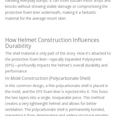
handling everyday bumps. It can often sustain minor drops and
knocks without showing visible damage or compromising the
protective foam liner underneath, making it a fantastic
material for the average resort skier.
How Helmet Construction Influences
Durability
The shell material is only part of the story. How it's attached to
the protective foam liner—typically Expanded Polystyrene
(EPS)—profoundly impacts the helmet's overall durability and
performance.
In-Mold Construction (Polycarbonate Shell)
In this common design, a thin polycarbonate shell is placed in
the mold, and the EPS foam liner is injected into it. This fuses
the two layers into a single, inseparable piece. This method
creates a very lightweight helmet and allows for better
ventilation. The polycarbonate shell is permanently bonded,
preventing it from delaminating and adding structural integrity.