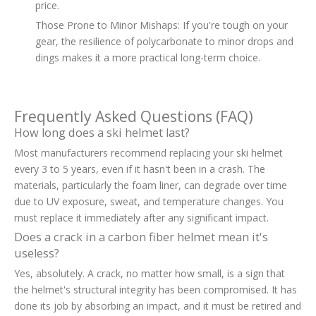
price.
Those Prone to Minor Mishaps: If you're tough on your
gear, the resilience of polycarbonate to minor drops and
dings makes it a more practical long-term choice.
Frequently Asked Questions (FAQ)
How long does a ski helmet last?
Most manufacturers recommend replacing your ski helmet
every 3 to 5 years, even if it hasn't been in a crash. The
materials, particularly the foam liner, can degrade over time
due to UV exposure, sweat, and temperature changes. You
must replace it immediately after any significant impact.
Does a crack in a carbon fiber helmet mean it's
useless?
Yes, absolutely. A crack, no matter how small, is a sign that
the helmet's structural integrity has been compromised. It has
done its job by absorbing an impact, and it must be retired and