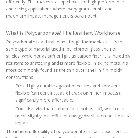
efficiently. This makes it a top choice for high-performance
and racing applications where every gram counts and
maximum impact management is paramount.
What is Polycarbonate? The Resilient Workhorse
Polycarbonate is a durable and tough thermoplastic. It’s the
same type of material used in bulletproof glass and riot
shields. While not as stiff or light as carbon fiber, it is incredibly
resistant to shattering and is more flexible. In ski helmets, it's
most commonly found as the thin outer shell in *in-mold*
constructions.
Pros: Highly durable against punctures and abrasions,
flexible (can dent instead of crack on minor impacts),
significantly more affordable.
Cons: Heavier than carbon fiber, not as stiff, which can
mean slightly less efficient energy distribution on the initial
impact.
The inherent flexibility of polycarbonate makes it excellent at