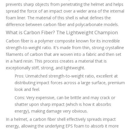
prevents sharp objects from penetrating the helmet and helps
spread the force of an impact over a wider area of the internal
foam liner. The material of this shell is what defines the
difference between carbon fiber and polycarbonate models.
What is Carbon Fiber? The Lightweight Champion
Carbon fiber is a polymer composite known for its incredible
strength-to-weight ratio. It's made from thin, strong crystalline
filaments of carbon that are woven into a fabric and then set
in a hard resin. This process creates a material that is
exceptionally stiff, strong, and lightweight.
Pros: Unmatched strength-to-weight ratio, excellent at
distributing impact forces across a large surface, premium
look and feel.
Cons: Very expensive, can be brittle and may crack or
shatter upon sharp impact (which is how it absorbs
energy), making damage very obvious.
In a helmet, a carbon fiber shell effectively spreads impact
energy, allowing the underlying EPS foam to absorb it more