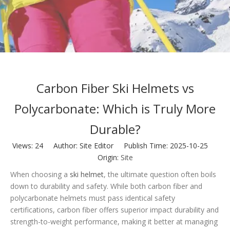
Carbon Fiber Ski Helmets vs
Polycarbonate: Which is Truly More
Durable?
Views:
24
Author: Site Editor Publish Time: 2025-10-25
Origin:
Site
When choosing a
ski helmet
, the ultimate question often boils
down to durability and safety. While both carbon fiber and
polycarbonate helmets must pass identical safety
certifications, carbon fiber offers superior impact durability and
strength-to-weight performance, making it better at managing