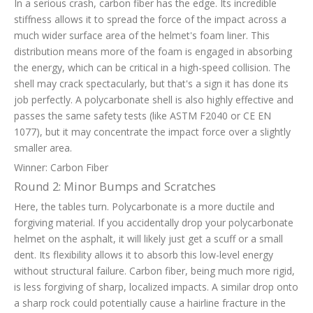
In a serious crash, carbon fiber has the edge. Its incredible
stiffness allows it to spread the force of the impact across a
much wider surface area of the helmet's foam liner. This
distribution means more of the foam is engaged in absorbing
the energy, which can be critical in a high-speed collision. The
shell may crack spectacularly, but that's a sign it has done its
job perfectly. A polycarbonate shell is also highly effective and
passes the same safety tests (like ASTM F2040 or CE EN
1077), but it may concentrate the impact force over a slightly
smaller area.
Winner: Carbon Fiber
Round 2: Minor Bumps and Scratches
Here, the tables turn. Polycarbonate is a more ductile and
forgiving material. If you accidentally drop your polycarbonate
helmet on the asphalt, it will likely just get a scuff or a small
dent. Its flexibility allows it to absorb this low-level energy
without structural failure. Carbon fiber, being much more rigid,
is less forgiving of sharp, localized impacts. A similar drop onto
a sharp rock could potentially cause a hairline fracture in the