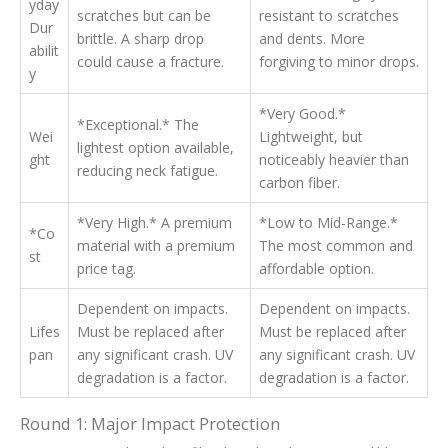
yday
scratches but can be
resistant to scratches
Dur
brittle. A sharp drop
and dents. More
abilit
could cause a fracture.
forgiving to minor drops.
y
*Very Good.*
*Exceptional.* The
Wei
Lightweight, but
lightest option available,
ght
noticeably heavier than
reducing neck fatigue.
carbon fiber.
*Very High.* A premium
*Low to Mid-Range.*
*Co
material with a premium
The most common and
st
price tag.
affordable option.
Dependent on impacts.
Dependent on impacts.
Lifes
Must be replaced after
Must be replaced after
pan
any significant crash. UV
any significant crash. UV
degradation is a factor.
degradation is a factor.
Round 1: Major Impact Protection