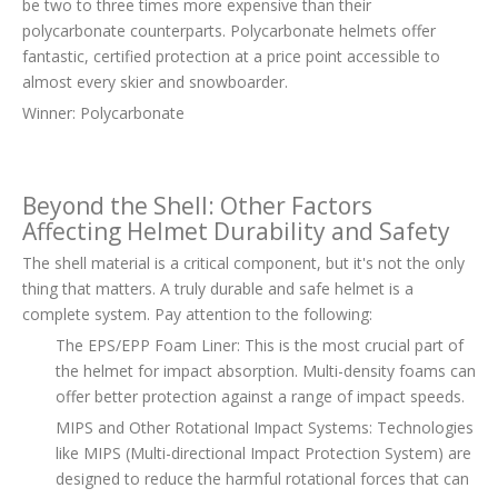
be two to three times more expensive than their
polycarbonate counterparts. Polycarbonate helmets offer
fantastic, certified protection at a price point accessible to
almost every skier and snowboarder.
Winner: Polycarbonate
Beyond the Shell: Other Factors
Affecting Helmet Durability and Safety
The shell material is a critical component, but it's not the only
thing that matters. A truly durable and safe helmet is a
complete system. Pay attention to the following:
The EPS/EPP Foam Liner: This is the most crucial part of
the helmet for impact absorption. Multi-density foams can
offer better protection against a range of impact speeds.
MIPS and Other Rotational Impact Systems: Technologies
like MIPS (Multi-directional Impact Protection System) are
designed to reduce the harmful rotational forces that can