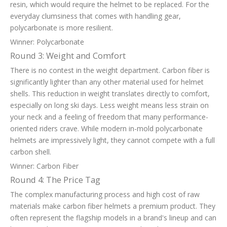
resin, which would require the helmet to be replaced. For the
everyday clumsiness that comes with handling gear,
polycarbonate is more resilient.
Winner: Polycarbonate
Round 3: Weight and Comfort
There is no contest in the weight department. Carbon fiber is
significantly lighter than any other material used for helmet
shells. This reduction in weight translates directly to comfort,
especially on long ski days. Less weight means less strain on
your neck and a feeling of freedom that many performance-
oriented riders crave. While modern in-mold polycarbonate
helmets are impressively light, they cannot compete with a full
carbon shell.
Winner: Carbon Fiber
Round 4: The Price Tag
The complex manufacturing process and high cost of raw
materials make carbon fiber helmets a premium product. They
often represent the flagship models in a brand's lineup and can