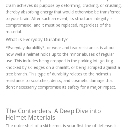
crash achieves its purpose by deforming, cracking, or crushing,
thereby absorbing energy that would otherwise be transferred
to your brain. After such an event, its structural integrity is
compromised, and it must be replaced, regardless of the
material.
What is Everyday Durability?
*Everyday durability*, or wear and tear resistance, is about
how well a helmet holds up to the minor abuses of regular
use. This includes being dropped in the parking lot, getting
knocked by ski edges on a chairlift, or being scraped against a
tree branch. This type of durability relates to the helmet's
resistance to scratches, dents, and cosmetic damage that
don't necessarily compromise its safety for a major impact.
The Contenders: A Deep Dive into
Helmet Materials
The outer shell of a ski helmet is your first line of defense. It