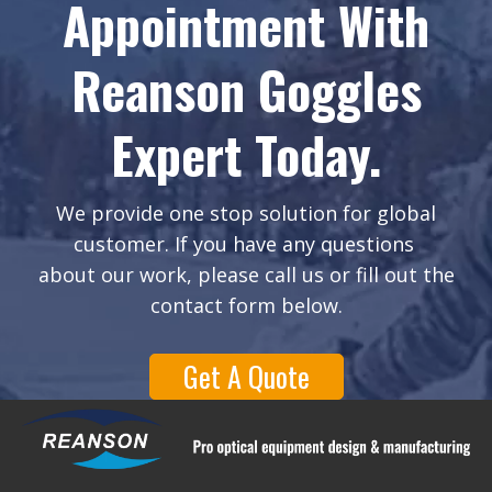
Appointment With
Reanson Goggles
Expert Today.
We provide one stop solution for global
customer. If you have any questions
about our work, please call us or fill out the
contact form below.
Get A Quote