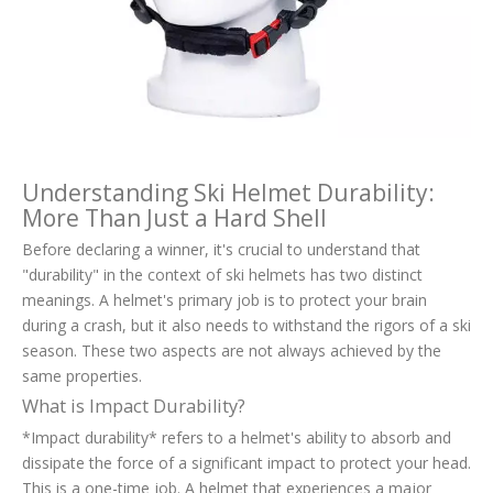
Understanding Ski Helmet Durability:
More Than Just a Hard Shell
Before declaring a winner, it's crucial to understand that
"durability" in the context of ski helmets has two distinct
meanings. A helmet's primary job is to protect your brain
during a crash, but it also needs to withstand the rigors of a ski
season. These two aspects are not always achieved by the
same properties.
What is Impact Durability?
*Impact durability* refers to a helmet's ability to absorb and
dissipate the force of a significant impact to protect your head.
This is a one-time job. A helmet that experiences a major