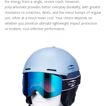
the energy from a single, severe crash. However,
polycarbonate provides better everyday durability, with greater
resistance to scratches, dents, and the minor bumps of regular
use, often at a much lower cost. Your choice depends on
whether you prioritize ultimate lightweight impact protection
or resilient, cost-effective performance.