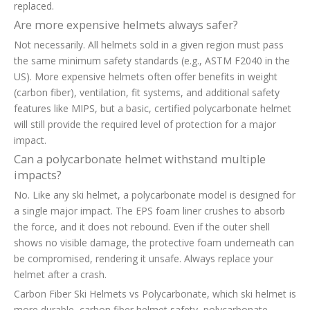
replaced.
Are more expensive helmets always safer?
Not necessarily. All helmets sold in a given region must pass
the same minimum safety standards (e.g., ASTM F2040 in the
US). More expensive helmets often offer benefits in weight
(carbon fiber), ventilation, fit systems, and additional safety
features like MIPS, but a basic, certified polycarbonate helmet
will still provide the required level of protection for a major
impact.
Can a polycarbonate helmet withstand multiple
impacts?
No. Like any ski helmet, a polycarbonate model is designed for
a single major impact. The EPS foam liner crushes to absorb
the force, and it does not rebound. Even if the outer shell
shows no visible damage, the protective foam underneath can
be compromised, rendering it unsafe. Always replace your
helmet after a crash.
Carbon Fiber Ski Helmets vs Polycarbonate, which ski helmet is
more durable, carbon fiber helmet safety, polycarbonate