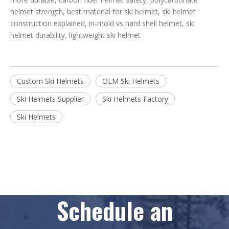
helmet strength, best material for ski helmet, ski helmet
construction explained, in-mold vs hard shell helmet, ski
helmet durability, lightweight ski helmet
Custom Ski Helmets
OEM Ski Helmets
Ski Helmets Supplier
Ski Helmets Factory
Ski Helmets
Schedule an