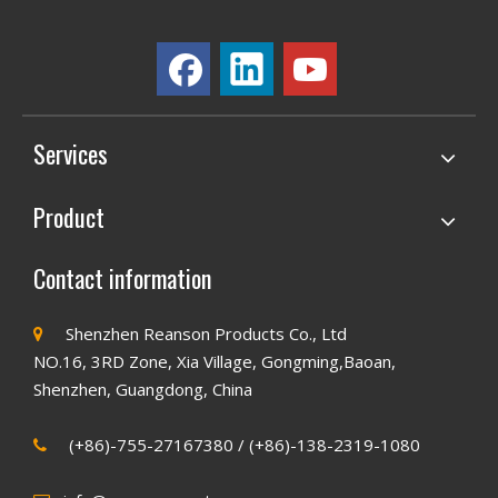
Services
Product
Contact information
Shenzhen Reanson Products Co., Ltd

NO.16, 3RD Zone, Xia Village, Gongming,Baoan,
Shenzhen, Guangdong, China
(+86)-755-27167380 / (+86)-138-2319-1080
