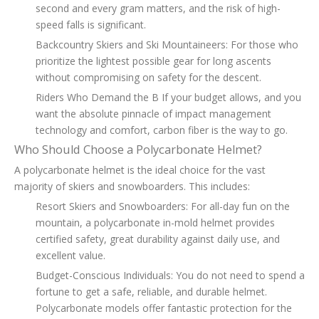
second and every gram matters, and the risk of high-
speed falls is significant.
Backcountry Skiers and Ski Mountaineers: For those who
prioritize the lightest possible gear for long ascents
without compromising on safety for the descent.
Riders Who Demand the B If your budget allows, and you
want the absolute pinnacle of impact management
technology and comfort, carbon fiber is the way to go.
Who Should Choose a Polycarbonate Helmet?
A polycarbonate helmet is the ideal choice for the vast
majority of skiers and snowboarders. This includes:
Resort Skiers and Snowboarders: For all-day fun on the
mountain, a polycarbonate in-mold helmet provides
certified safety, great durability against daily use, and
excellent value.
Budget-Conscious Individuals: You do not need to spend a
fortune to get a safe, reliable, and durable helmet.
Polycarbonate models offer fantastic protection for the