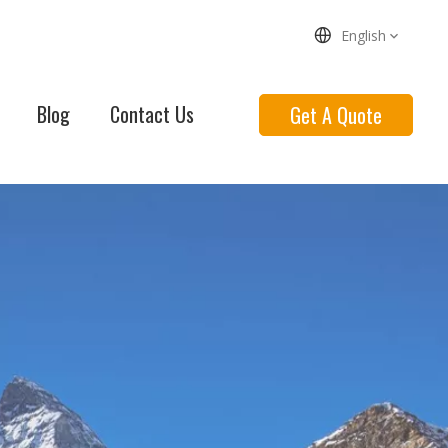
English
Blog
Contact Us
Get A Quote