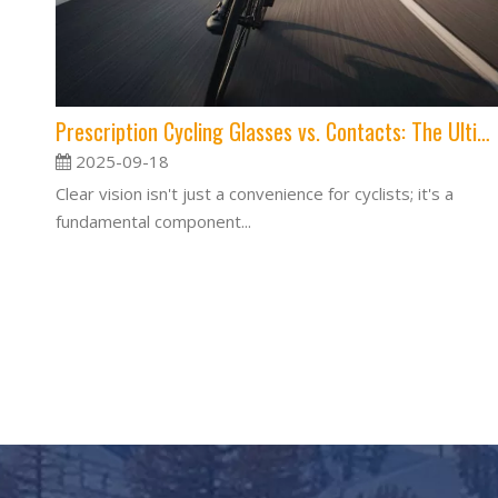
Prescription Cycling Glasses vs. Contacts: The Ultimate Guide for Clear Vision on the Road
2025-09-18
Clear vision isn't just a convenience for cyclists; it's a
fundamental component...