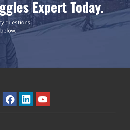
gles Expert Today.
any questions
 below.