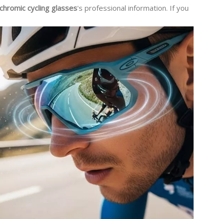
chromic cycling glasses
's professional information. If you