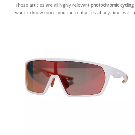
These articles are all highly relevant
photochromic cycling
want to know more, you can contact us at any time, we ca