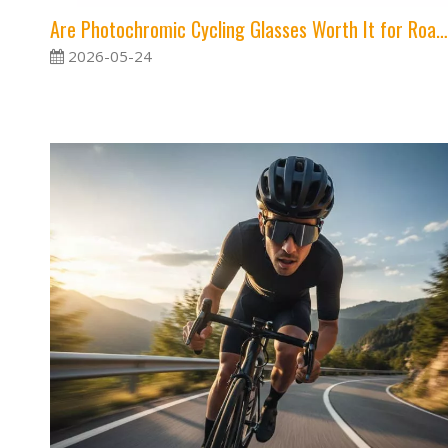
Are Photochromic Cycling Glasses Worth It for Road And Gravel Riders?
2026-05-24