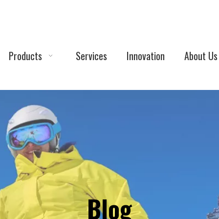
Products
Services
Innovation
About Us
Blog