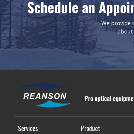
Schedule an Appoi
We provide o
about 
Services
Product