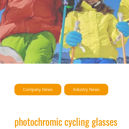
Company News
Industry News
photochromic cycling glasses