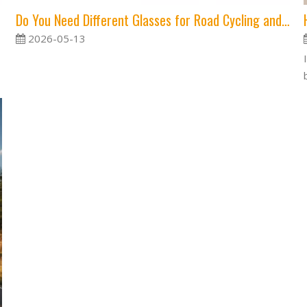
Do You Need Different Glasses for Road Cycling and MTB?
2026-05-13