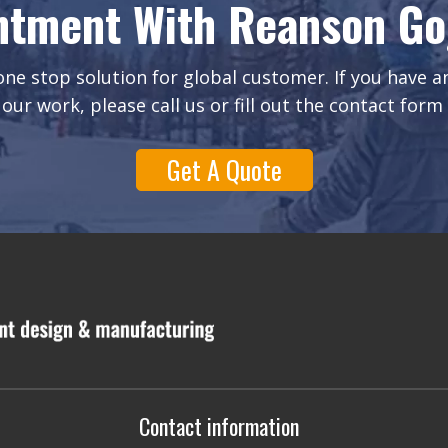
ntment With Reanson Gog
ne stop solution for global customer. If you have 
our work, please call us or fill out the contact form
Get A Quote
Contact information