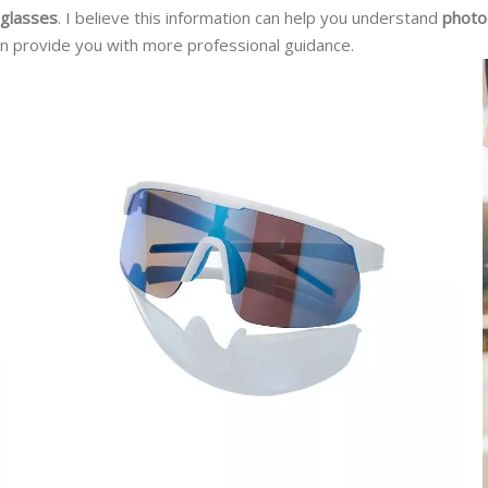
 glasses
. I believe this information can help you understand
photo
n provide you with more professional guidance.