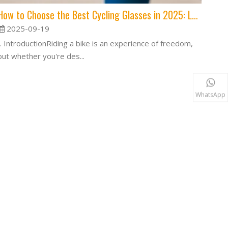
How to Choose the Best Cycling Glasses in 2025: Lens, Fit, and Features Explained
2025-09-19
I. IntroductionRiding a bike is an experience of freedom,
but whether you're des...
WhatsApp