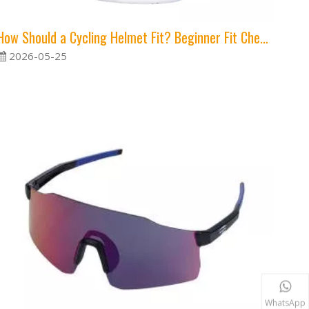
How Should a Cycling Helmet Fit? Beginner Fit Checklist
2026-05-25
WhatsApp