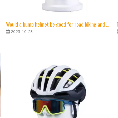
Would a bump helmet be good for road biking and mtb?
2025-10-23