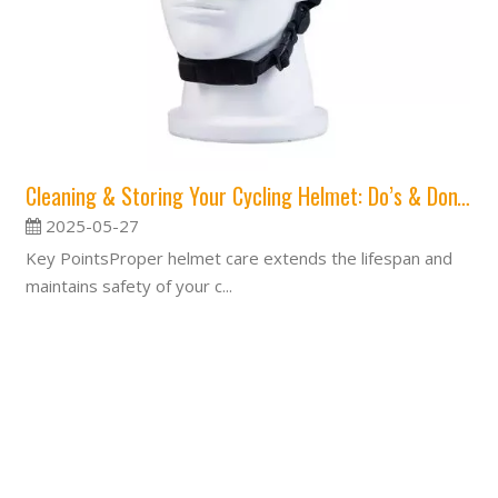
Cleaning & Storing Your Cycling Helmet: Do’s & Don’ts
2025-05-27
Key PointsProper helmet care extends the lifespan and
maintains safety of your c...