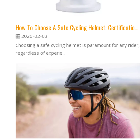
How To Choose A Safe Cycling Helmet: Certification, Fit & Impact Protection
2026-02-03
Choosing a safe cycling helmet is paramount for any rider,
regardless of experie...