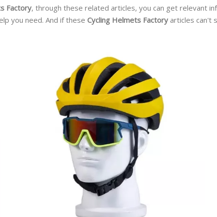
s Factory
, through these related articles, you can get relevant i
elp you need. And if these
Cycling Helmets Factory
articles can't