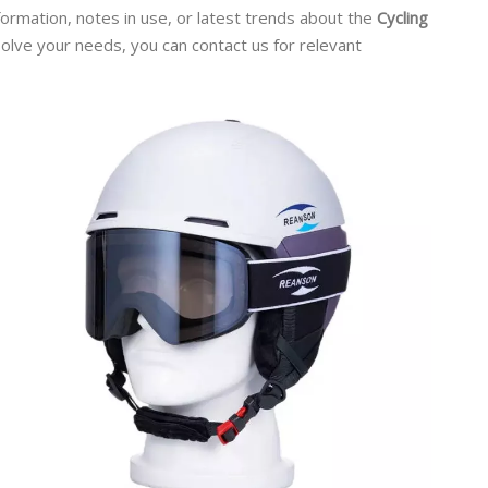
nformation, notes in use, or latest trends about the
Cycling
 solve your needs, you can contact us for relevant