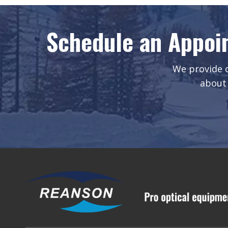
Schedule an Appoi
We provide o
about 