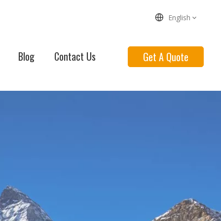
English
Blog
Contact Us
Get A Quote