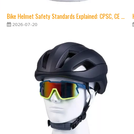
Bike Helmet Safety Standards Explained: CPSC, CE and Virginia Tech Ratings
2026-07-20