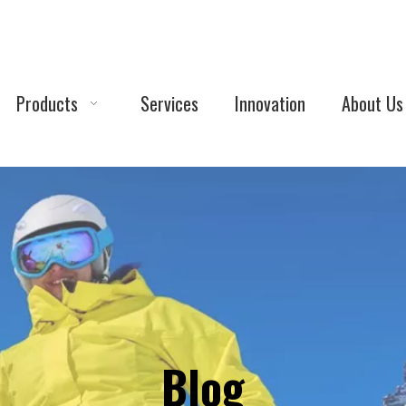
Products
Services
Innovation
About Us
Blog