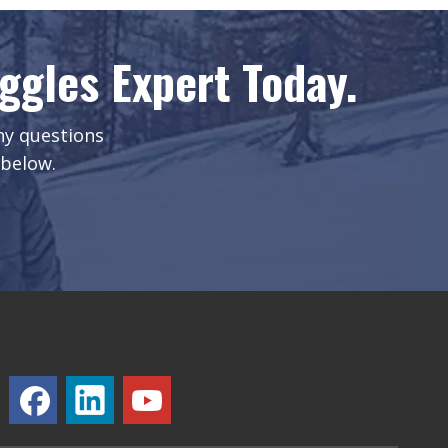
gles Expert Today.
any questions
 below.