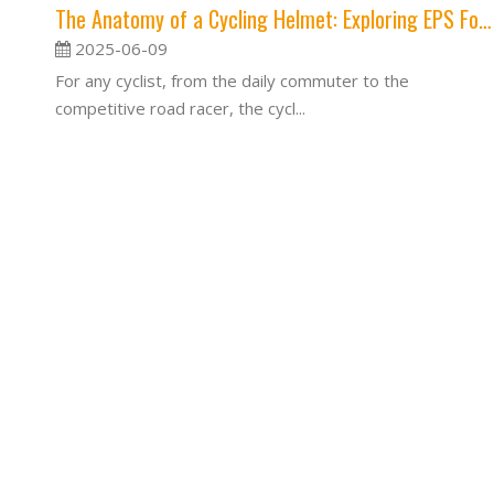
The Anatomy of a Cycling Helmet: Exploring EPS Foam, Outer Shells, and Retention Systems
2025-06-09
For any cyclist, from the daily commuter to the
competitive road racer, the cycl...