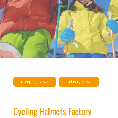
Company News
Industry News
Cycling Helmets Factory