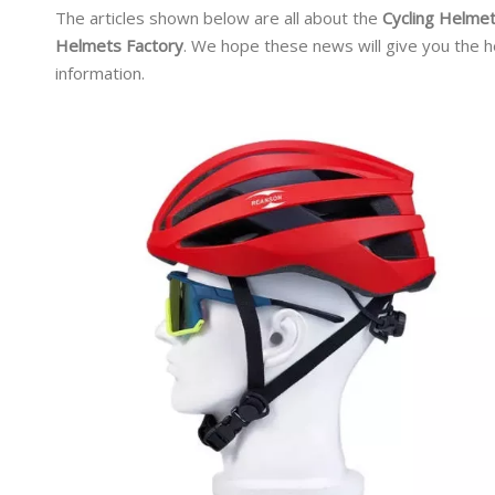
The articles shown below are all about the
Cycling Helmet
Helmets Factory
. We hope these news will give you the h
information.