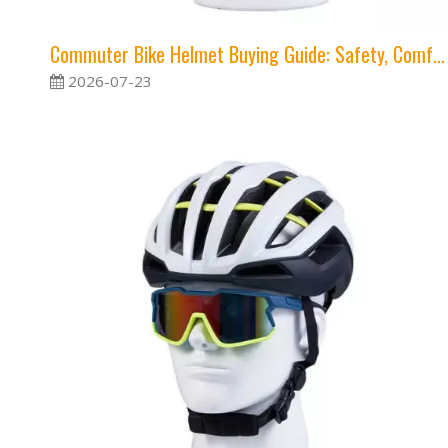
Commuter Bike Helmet Buying Guide: Safety, Comfort and Visibility
2026-07-23