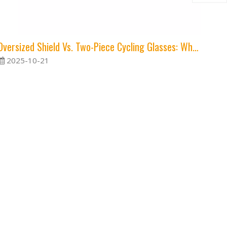
Oversized Shield Vs. Two-Piece Cycling Glasses: Which Style Is Right for You?
2025-10-21