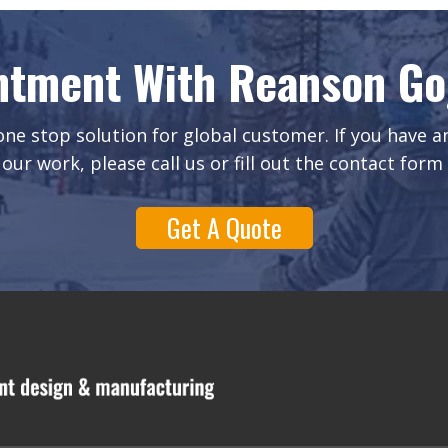
ntment With Reanson Gog
ne stop solution for global customer. If you have 
our work, please call us or fill out the contact form
Get A Quote