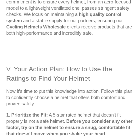
commitment is to ensure every helmet, from an aero-focused 
model to a lightweight ventilated one, passes stringent safety 
checks. We focus on maintaining a 
high quality control 
system
 and a stable supply for our partners, ensuring our 
Cycling Helmets Wholesale
 clients receive products that are 
both high-performance and incredibly safe.
V. Your Action Plan: How to Use the 
Ratings to Find Your Helmet
Now it’s time to put this knowledge into action. Follow this plan 
to confidently choose a helmet that offers both comfort and 
proven safety.
1. Prioritize the Fit:
 A 5-star rated helmet that doesn't fit 
properly is not a safe helmet. 
Before you consider any other 
factor, try on the helmet to ensure a snug, comfortable fit 
that doesn't move when you shake your head.