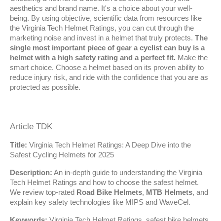
aesthetics and brand name. It's a choice about your well-
being. By using objective, scientific data from resources like 
the Virginia Tech Helmet Ratings, you can cut through the 
marketing noise and invest in a helmet that truly protects. 
The 
single most important piece of gear a cyclist can buy is a 
helmet with a high safety rating and a perfect fit.
 Make the 
smart choice. Choose a helmet based on its proven ability to 
reduce injury risk, and ride with the confidence that you are as 
protected as possible.
Article TDK
Title:
 Virginia Tech Helmet Ratings: A Deep Dive into the 
Safest Cycling Helmets for 2025
Description:
 An in-depth guide to understanding the Virginia 
Tech Helmet Ratings and how to choose the safest helmet. 
We review top-rated 
Road Bike Helmets
, 
MTB Helmets
, and 
explain key safety technologies like MIPS and WaveCel.
Keywords:
 Virginia Tech Helmet Ratings, safest bike helmets, 