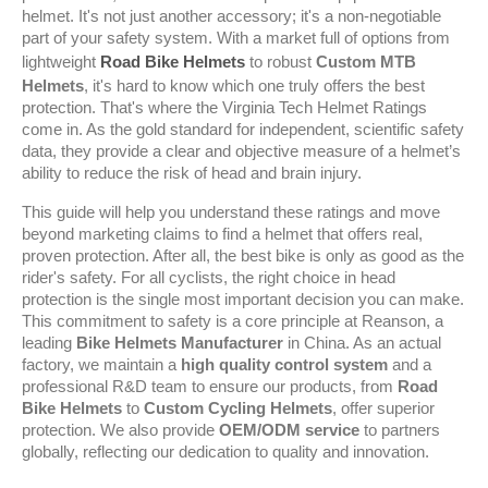
helmet. It's not just another accessory; it's a non-negotiable 
part of your safety system. With a market full of options from 
lightweight 
Road Bike Helmets
 to robust 
Custom MTB 
Helmets
, it's hard to know which one truly offers the best 
protection. That's where the Virginia Tech Helmet Ratings 
come in. As the gold standard for independent, scientific safety 
data, they provide a clear and objective measure of a helmet’s 
ability to reduce the risk of head and brain injury.
This guide will help you understand these ratings and move 
beyond marketing claims to find a helmet that offers real, 
proven protection. After all, the best bike is only as good as the 
rider's safety. For all cyclists, the right choice in head 
protection is the single most important decision you can make. 
This commitment to safety is a core principle at Reanson, a 
leading 
Bike Helmets Manufacturer
 in China. As an actual 
factory, we maintain a 
high quality control system
 and a 
professional R&D team to ensure our products, from 
Road 
Bike Helmets
 to 
Custom Cycling Helmets
, offer superior 
protection. We also provide 
OEM/ODM service
 to partners 
globally, reflecting our dedication to quality and innovation.