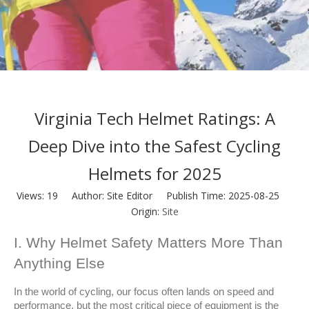
Virginia Tech Helmet Ratings: A
Deep Dive into the Safest Cycling
Helmets for 2025
Views:
19
Author: Site Editor Publish Time: 2025-08-25
Origin:
Site
I. Why Helmet Safety Matters More Than 
Anything Else
In the world of cycling, our focus often lands on speed and 
performance, but the most critical piece of equipment is the 