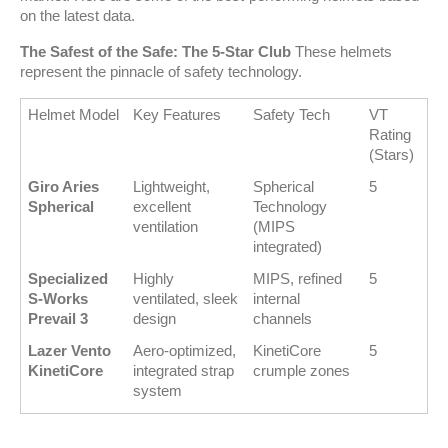
on the latest data.
The Safest of the Safe: The 5-Star Club
 These helmets 
represent the pinnacle of safety technology.
Helmet Model
Key Features
Safety Tech
VT 
Rating 
(Stars)
Giro Aries 
Lightweight, 
Spherical 
5
Spherical
excellent 
Technology 
ventilation
(MIPS 
integrated)
Specialized 
Highly 
MIPS, refined 
5
S-Works 
ventilated, sleek 
internal 
Prevail 3
design
channels
Lazer Vento 
Aero-optimized, 
KinetiCore 
5
KinetiCore
integrated strap 
crumple zones
system