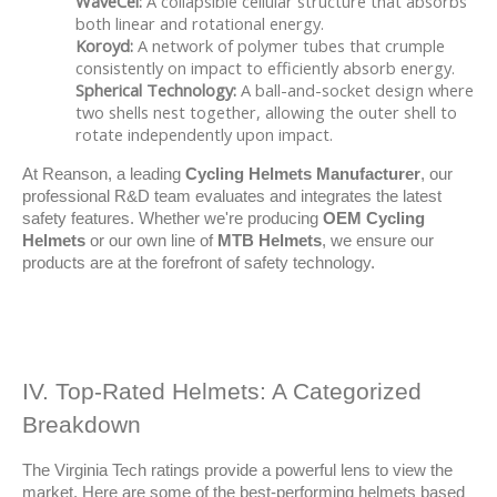
WaveCel:
A collapsible cellular structure that absorbs
both linear and rotational energy.
Koroyd:
A network of polymer tubes that crumple
consistently on impact to efficiently absorb energy.
Spherical Technology:
A ball-and-socket design where
two shells nest together, allowing the outer shell to
rotate independently upon impact.
At Reanson, a leading 
Cycling Helmets Manufacturer
, our 
professional R&D team evaluates and integrates the latest 
safety features. Whether we're producing 
OEM Cycling 
Helmets
 or our own line of 
MTB Helmets
, we ensure our 
products are at the forefront of safety technology.
IV. Top-Rated Helmets: A Categorized 
Breakdown
The Virginia Tech ratings provide a powerful lens to view the 
market. Here are some of the best-performing helmets based 