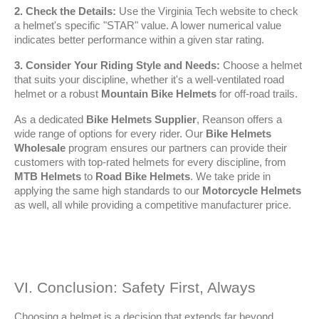
2. Check the Details:
 Use the Virginia Tech website to check 
a helmet's specific "STAR" value. A lower numerical value 
indicates better performance within a given star rating.
3. Consider Your Riding Style and Needs:
 Choose a helmet 
that suits your discipline, whether it's a well-ventilated road 
helmet or a robust 
Mountain Bike Helmets
 for off-road trails.
As a dedicated 
Bike Helmets Supplier
, Reanson offers a 
wide range of options for every rider. Our 
Bike Helmets 
Wholesale
 program ensures our partners can provide their 
customers with top-rated helmets for every discipline, from 
MTB Helmets
 to 
Road Bike Helmets
. We take pride in 
applying the same high standards to our 
Motorcycle Helmets
as well, all while providing a competitive manufacturer price.
VI. Conclusion: Safety First, Always
Choosing a helmet is a decision that extends far beyond 