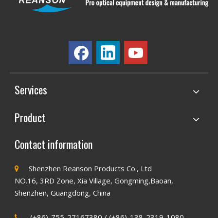
Services
Product
Contact information
Shenzhen Reanson Products Co., Ltd

NO.16, 3RD Zone, Xia Village, Gongming,Baoan,
Shenzhen, Guangdong, China
(+86)-755-27167380 / (+86)-138-2319-1080
