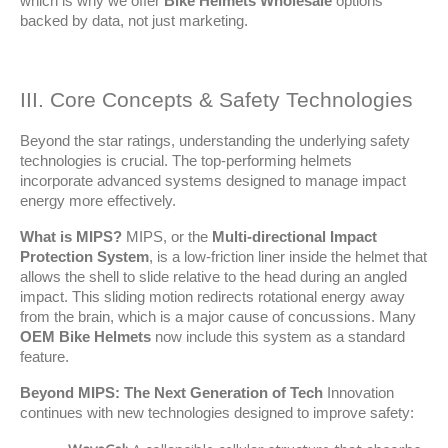
which is why we offer 
Bike Helmets Wholesale
 options 
backed by data, not just marketing.
III. Core Concepts & Safety Technologies
Beyond the star ratings, understanding the underlying safety 
technologies is crucial. The top-performing helmets 
incorporate advanced systems designed to manage impact 
energy more effectively.
What is MIPS?
 MIPS, or the 
Multi-directional Impact 
Protection System
, is a low-friction liner inside the helmet that 
allows the shell to slide relative to the head during an angled 
impact. This sliding motion redirects rotational energy away 
from the brain, which is a major cause of concussions. Many 
OEM Bike Helmets
 now include this system as a standard 
feature.
Beyond MIPS: The Next Generation of Tech
 Innovation 
continues with new technologies designed to improve safety: