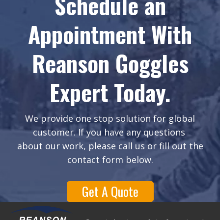
Schedule an
Appointment With
Reanson Goggles
Expert Today.
We provide one stop solution for global
customer. If you have any questions
about our work, please call us or fill out the
contact form below.
Get A Quote