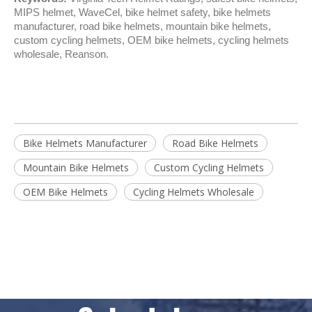
MIPS helmet, WaveCel, bike helmet safety, bike helmets 
manufacturer, road bike helmets, mountain bike helmets, 
custom cycling helmets, OEM bike helmets, cycling helmets 
wholesale, Reanson.
Bike Helmets Manufacturer
Road Bike Helmets
Mountain Bike Helmets
Custom Cycling Helmets
OEM Bike Helmets
Cycling Helmets Wholesale