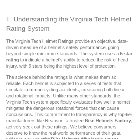
II. Understanding the Virginia Tech Helmet 
Rating System
The Virginia Tech Helmet Ratings provide an objective, data-
driven measure of a helmet's safety performance, going 
beyond simple minimum standards. The system uses a 
5-star 
rating
 to indicate a helmet's ability to reduce the risk of head 
injury, with 5 stars being the highest level of protection.
The science behind the ratings is what makes them so 
reliable. Each helmet is subjected to a series of tests that 
simulate common cycling accidents, measuring both linear 
and rotational impacts. Unlike many other standards, the 
Virginia Tech system specifically evaluates how well a helmet 
mitigates the dangerous rotational forces that can cause 
concussions. This commitment to transparency is why top-tier 
manufacturers like Reanson, a trusted 
Bike Helmets Factory
, 
actively seek out these ratings. We believe consumers 
deserve to know the real-world performance of their gear, 