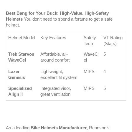
Best Bang for Your Buck: High-Value, High-Safety 
Helmets
 You don't need to spend a fortune to get a safe 
helmet.
Helmet Model
Key Features
Safety 
VT Rating 
Tech
(Stars)
Trek Starvos 
Affordable, all-
WaveC
5
WaveCel
around comfort
el
Lazer 
Lightweight, 
MIPS
4
Genesis
excellent fit system
Specialized 
Integrated visor, 
MIPS
5
Align II
great ventilation
As a leading 
Bike Helmets Manufacturer
, Reanson’s 