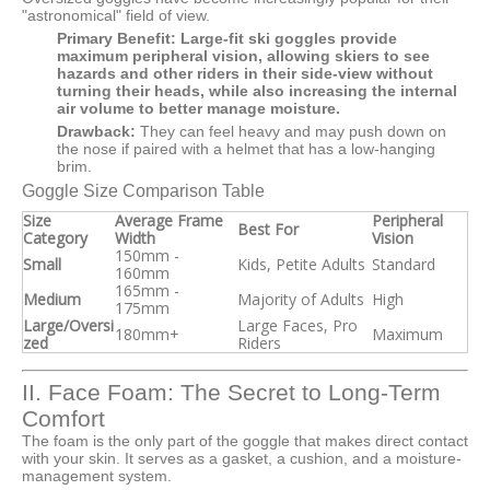
"astronomical" field of view.
Primary Benefit:
Large-fit ski goggles provide
maximum peripheral vision, allowing skiers to see
hazards and other riders in their side-view without
turning their heads, while also increasing the internal
air volume to better manage moisture.
Drawback:
They can feel heavy and may push down on
the nose if paired with a helmet that has a low-hanging
brim.
Goggle Size Comparison Table
Size
Average Frame
Peripheral
Best For
Category
Width
Vision
150mm -
Small
Kids, Petite Adults
Standard
160mm
165mm -
Medium
Majority of Adults
High
175mm
Large/Oversi
Large Faces, Pro
180mm+
Maximum
zed
Riders
II. Face Foam: The Secret to Long-Term
Comfort
The foam is the only part of the goggle that makes direct contact
with your skin. It serves as a gasket, a cushion, and a moisture-
management system.