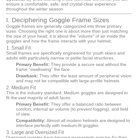
ensure a comfortable, safe, and crystal-clear experience
throughout the winter season.
I. Deciphering Goggle Frame Sizes
Goggle frames are generally categorized into three primary
sizes. Choosing the right one is about more than just matching
the size of your head; it is about the "volume" of air inside the
goggles and how the frame interacts with your helmet.
1. Small Fit
Small frames are specifically engineered for youth skiers and
adults with particularly narrow or petite facial structures.
Primary Benefit:
They provide a secure seal without the
frame "swallowing" the face.
Drawback:
They offer the least amount of peripheral vision
and may not be compatible with large-profile helmets.
2. Medium Fit
This is the industry standard. Medium goggles are designed to
fit the vast majority of adult faces.
Primary Benefit:
They offer a balanced ratio between
comfort, internal air volume (to prevent fogging), and field
of view.
Compatibility:
Almost all modern helmets are designed to
interface perfectly with medium-fit goggles.
3. Large and Oversized Fit
Oversized goggles have become increasingly popular for their