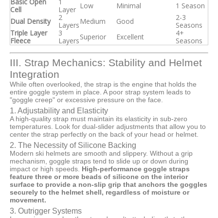
Basic Open
1
Low
Minimal
1 Season
Cell
Layer
2
2-3
Dual Density
Medium
Good
Layers
Seasons
Triple Layer
3
4+
Superior
Excellent
Fleece
Layers
Seasons
III. Strap Mechanics: Stability and Helmet
Integration
While often overlooked, the strap is the engine that holds the
entire goggle system in place. A poor strap system leads to
"goggle creep" or excessive pressure on the face.
1. Adjustability and Elasticity
A high-quality strap must maintain its elasticity in sub-zero
temperatures. Look for dual-slider adjustments that allow you to
center the strap perfectly on the back of your head or helmet.
2. The Necessity of Silicone Backing
Modern ski helmets are smooth and slippery. Without a grip
mechanism, goggle straps tend to slide up or down during
impact or high speeds.
High-performance goggle straps
feature three or more beads of silicone on the interior
surface to provide a non-slip grip that anchors the goggles
securely to the helmet shell, regardless of moisture or
movement.
3. Outrigger Systems