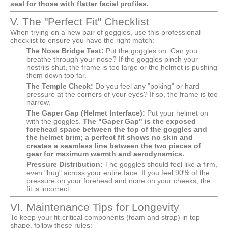
seal for those with flatter facial profiles.
V. The "Perfect Fit" Checklist
When trying on a new pair of goggles, use this professional
checklist to ensure you have the right match:
The Nose Bridge Test:
Put the goggles on. Can you
breathe through your nose? If the goggles pinch your
nostrils shut, the frame is too large or the helmet is pushing
them down too far.
The Temple Check:
Do you feel any "poking" or hard
pressure at the corners of your eyes? If so, the frame is too
narrow.
The Gaper Gap (Helmet Interface):
Put your helmet on
with the goggles.
The "Gaper Gap" is the exposed
forehead space between the top of the goggles and
the helmet brim; a perfect fit shows no skin and
creates a seamless line between the two pieces of
gear for maximum warmth and aerodynamics.
Pressure Distribution:
The goggles should feel like a firm,
even "hug" across your entire face. If you feel 90% of the
pressure on your forehead and none on your cheeks, the
fit is incorrect.
VI. Maintenance Tips for Longevity
To keep your fit-critical components (foam and strap) in top
shape, follow these rules: