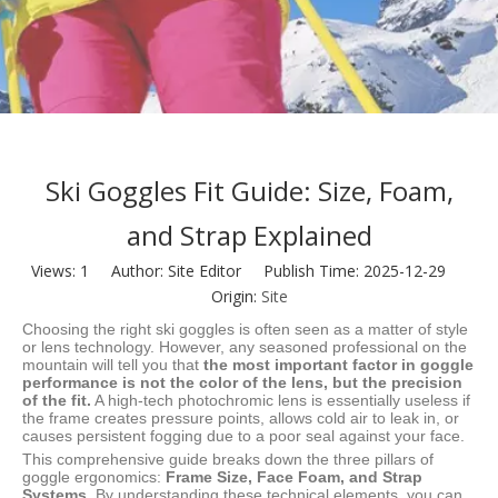
Ski Goggles Fit Guide: Size, Foam,
and Strap Explained
Views:
1
Author: Site Editor Publish Time: 2025-12-29
Origin:
Site
Choosing the right ski goggles is often seen as a matter of style
or lens technology. However, any seasoned professional on the
mountain will tell you that
the most important factor in goggle
performance is not the color of the lens, but the precision
of the fit.
A high-tech photochromic lens is essentially useless if
the frame creates pressure points, allows cold air to leak in, or
causes persistent fogging due to a poor seal against your face.
This comprehensive guide breaks down the three pillars of
goggle ergonomics:
Frame Size, Face Foam, and Strap
Systems.
By understanding these technical elements, you can