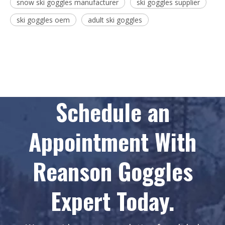
snow ski goggles manufacturer
ski goggles supplier
ski goggles oem
adult ski goggles
Schedule an
Appointment With
Reanson Goggles
Expert Today.