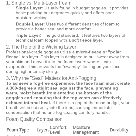
1. Single vs. Multi-Layer Foam
Single Layer:
Usually found in budget goggles. It provides
basic padding but degrades quickly and offers poor
moisture wicking.
Double Layer:
Uses two different densities of foam to
provide a better seal and more comfort.
Triple Layer:
The gold standard. It features two layers of
technical foam topped with a soft fleece layer.
2. The Role of the Wicking Layer
Professional-grade goggles utilize a
micro-fleece or "polar
fleece"
top layer. This layer is designed to pull sweat away from
your skin and move it into the foam layers where it can
evaporate. This prevents the "swampy" feeling on your face
during high-intensity skiing.
3. Why the "Seal" Matters for Anti-Fogging
To achieve a fog-free experience, the face foam must create
a 360-degree airtight seal against the face, preventing
warm, moist breath from entering the bottom of the
goggles and ensuring that the top vents can effectively
exhaust internal heat.
If there is a gap at the nose bridge, your
breath will rise directly into the lens, causing immediate
condensation that no anti-fog coating can fully handle.
Foam Quality Comparison
Comfort
Moisture
Foam Type
Layers
Durability
Level
Management