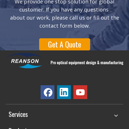
We provide one stop solution for global
customer. If you have any questions
about our work, please call us or fill out the
contact form below.
Get A Quote
Services