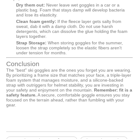
Dry them out:
Never leave wet goggles in a car or a
plastic bag. Foam that stays damp will develop bacteria
and lose its elasticity.
Clean foam gently:
If the fleece layer gets salty from
sweat, dab it with a damp cloth. Do not use harsh
detergents, which can dissolve the glue holding the foam
layers together.
Strap Storage:
When storing goggles for the summer,
loosen the strap completely so the elastic fibers aren't
under tension for months.
Conclusion
The "best" ski goggles are the ones you forget you are wearing.
By prioritizing a frame size that matches your face, a triple-layer
foam system that manages moisture, and a silicone-backed
strap with outriggers for helmet stability, you are investing in
your safety and enjoyment on the mountain.
Remember: fit is a
safety feature.
A secure, comfortable goggle ensures you stay
focused on the terrain ahead, rather than fumbling with your
gear.