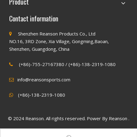
Product
Contact information
Shenzhen Reanson Products Co., Ltd

NO.16, 3RD Zone, Xia Village, Gongming,Baoan,
Shenzhen, Guangdong, China
(+86)-755-27167380 / (+86)-138-2319-1080

info@reansonsports.com

(+86)
-138-2319-1080

© 2024 Reanson. All rights reserved. Power By Reanson .