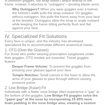
In premium goggles, the strap doesn't attach directly to the
frame. Instead, it attaches to "outriggers"—pivoting plastic arms.
Why Outriggers?
When you wear goggles over a helmet,
the helmet's width pulls the strap outward. On goggles
without outriggers, this pulls the frame away from your face
at the temples. Outriggers allow the strap to angle outward
while keeping the frame sitting perfectly flush and flat
against your face.
IV. Specialized Fit Solutions
Every face is unique, and the industry has developed
specialized fits to accommodate different anatomical needs.
1. OTG (Over the Glasses)
For those who prefer wearing prescription eyeglasses under
their goggles, OTG models are essential. These goggles
feature:
Deeper Frame Volume:
To prevent the goggles from
pressing your glasses against your face.
Temple Notches:
Small cutouts in the foam to allow the
arms of your glasses to pass through without causing
pressure points.
2. Low Bridge (Asian) Fit
Individuals with a flatter nose bridge often experience a "gap" at
the bottom of the goggles.
Low Bridge Fit goggles solve the
"gaper gap" at the nose by incorporating 15-20% more
foam padding in the nose bridge area, creating a custom