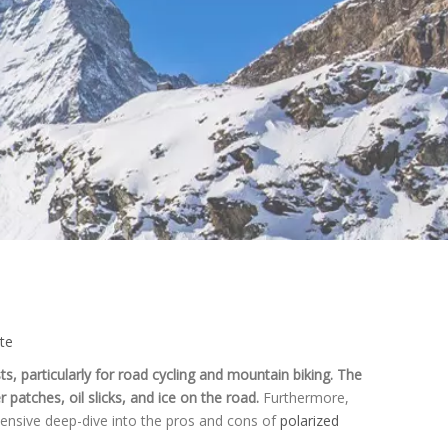
ite
ts, particularly for road cycling and mountain biking. The
 patches, oil slicks, and ice on the road.
Furthermore,
rehensive deep-dive into the pros and cons of
polarized