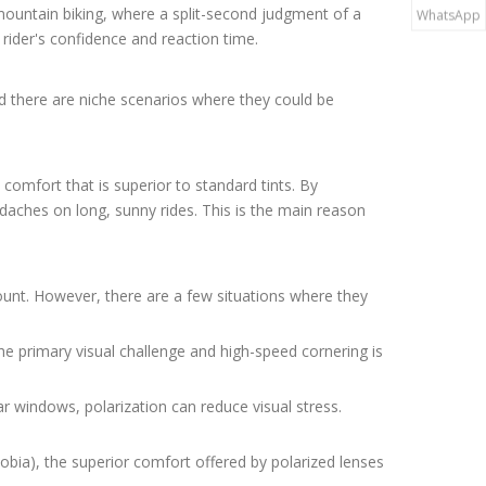
n mountain biking, where a split-second judgment of a
WhatsApp
a rider's confidence and reaction time.
nd there are niche scenarios where they could be
 comfort that is superior to standard tints. By
adaches on long, sunny rides. This is the main reason
unt. However, there are a few situations where they
he primary visual challenge and high-speed cornering is
ar windows, polarization can reduce visual stress.
hobia), the superior comfort offered by polarized lenses