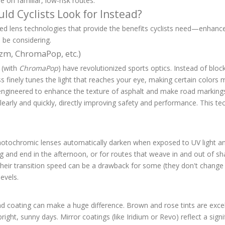
e on familiar, low-risk routes.
ld Cyclists Look for Instead?
ed lens technologies that provide the benefits cyclists need—enhanc
 be considering.
izm, ChromaPop, etc.)
 (with
ChromaPop
) have revolutionized sports optics. Instead of blocki
s finely tunes the light that reaches your eye, making certain colors
 engineered to enhance the texture of asphalt and make road markings a
early and quickly, directly improving safety and performance. This te
photochromic lenses automatically darken when exposed to UV light an
ning and end in the afternoon, or for routes that weave in and out of s
heir transition speed can be a drawback for some (they don't change in
evels.
d coating can make a huge difference. Brown and rose tints are excel
 bright, sunny days. Mirror coatings (like Iridium or Revo) reflect a si