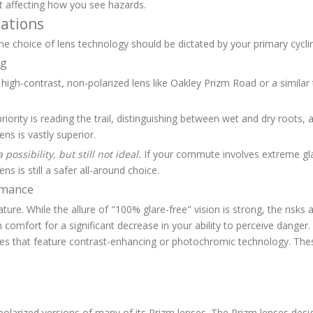
ut affecting how you see hazards.
ations
The choice of lens technology should be dictated by your primary cycling
ng
high-contrast, non-polarized lens like Oakley Prizm Road or a similar 
riority is reading the trail, distinguishing between wet and dry roots, a
ens is vastly superior.
 possibility, but still not ideal.
If your commute involves extreme glar
 is still a safer all-around choice.
ormance
ature. While the allure of "100% glare-free" vision is strong, the risks
in comfort for a significant decrease in your ability to perceive dange
sses that feature contrast-enhancing or photochromic technology. The
larized versions of many of its Prizm lenses. The Prizm lenses design