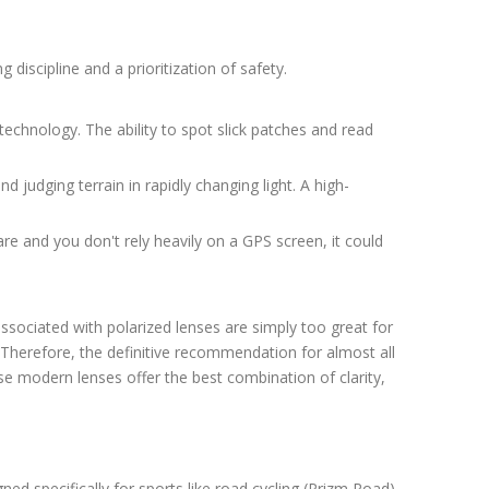
 discipline and a prioritization of safety.
technology. The ability to spot slick patches and read
nd judging terrain in rapidly changing light. A high-
e and you don't rely heavily on a GPS screen, it could
 associated with polarized lenses are simply too great for
r. Therefore, the definitive recommendation for almost all
se modern lenses offer the best combination of clarity,
ed specifically for sports like road cycling (Prizm Road)