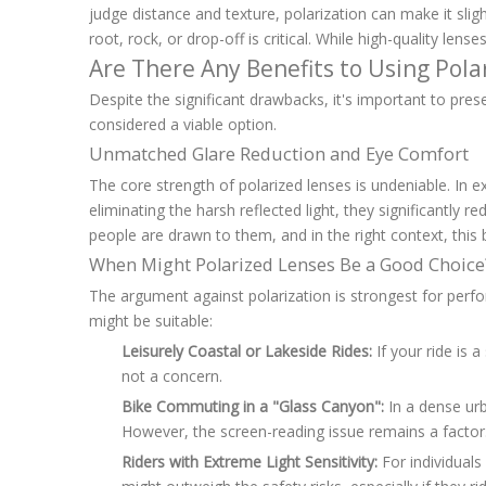
judge distance and texture, polarization can make it slig
root, rock, or drop-off is critical. While high-quality len
Are There Any Benefits to Using Pola
Despite the significant drawbacks, it's important to pre
considered a viable option.
Unmatched Glare Reduction and Eye Comfort
The core strength of polarized lenses is undeniable. In ex
eliminating the harsh reflected light, they significantly
people are drawn to them, and in the right context, this b
When Might Polarized Lenses Be a Good Choice
The argument against polarization is strongest for per
might be suitable:
Leisurely Coastal or Lakeside Rides:
If your ride is 
not a concern.
Bike Commuting in a "Glass Canyon":
In a dense urb
However, the screen-reading issue remains a factor
Riders with Extreme Light Sensitivity:
For individuals