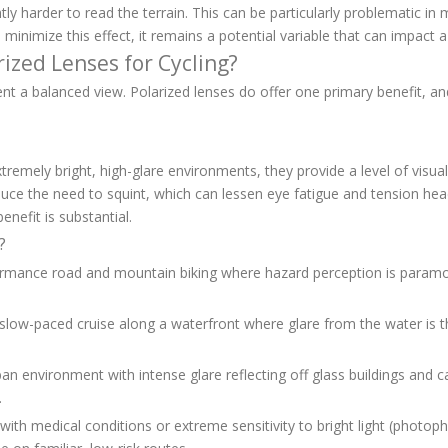
htly harder to read the terrain. This can be particularly problematic i
ses minimize this effect, it remains a potential variable that can impact 
rized Lenses for Cycling?
sent a balanced view. Polarized lenses do offer one primary benefit, a
tremely bright, high-glare environments, they provide a level of visual
 reduce the need to squint, which can lessen eye fatigue and tension he
enefit is substantial.
?
formance road and mountain biking where hazard perception is paramo
a slow-paced cruise along a waterfront where glare from the water is t
an environment with intense glare reflecting off glass buildings and c
.
 with medical conditions or extreme sensitivity to bright light (photop