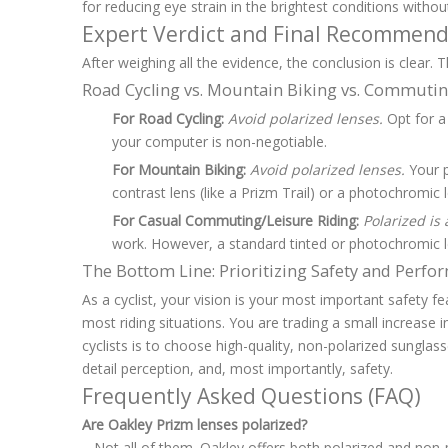
for reducing eye strain in the brightest conditions witho
Expert Verdict and Final Recommend
After weighing all the evidence, the conclusion is clear. 
Road Cycling vs. Mountain Biking vs. Commuti
For Road Cycling:
Avoid polarized lenses.
Opt for a 
your computer is non-negotiable.
For Mountain Biking:
Avoid polarized lenses.
Your p
contrast lens (like a Prizm Trail) or a photochromic l
For Casual Commuting/Leisure Riding:
Polarized is a
work. However, a standard tinted or photochromic lens
The Bottom Line: Prioritizing Safety and Perf
As a cyclist, your vision is your most important safety fe
most riding situations. You are trading a small increase 
cyclists is to choose high-quality, non-polarized sungla
detail perception, and, most importantly, safety.
Frequently Asked Questions (FAQ)
Are Oakley Prizm lenses polarized?
Not all of them. Oakley offers both polarized and non-po