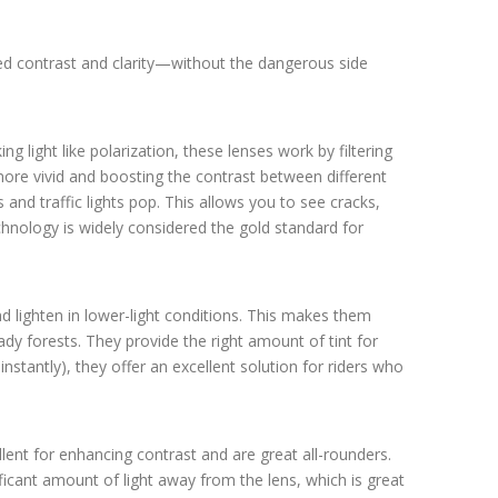
ed contrast and clarity—without the dangerous side
ng light like polarization, these lenses work by filtering
 more vivid and boosting the contrast between different
nd traffic lights pop. This allows you to see cracks,
chnology is widely considered the gold standard for
d lighten in lower-light conditions. This makes them
hady forests. They provide the right amount of tint for
stantly), they offer an excellent solution for riders who
lent for enhancing contrast and are great all-rounders.
gnificant amount of light away from the lens, which is great