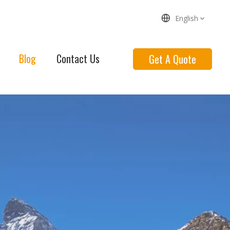
English
Blog
Contact Us
Get A Quote