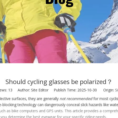
Should cycling glasses be polarized​？
iews:
13
Author: Site Editor Publish Time: 2025-10-30 Origin:
S
lective surfaces, they are generally
not recommended
for most cyclis
are-blocking technology can dangerously conceal slick hazards like water
ns, such as bike computers and GPS units. This article provides a comp
s you determine the best eyewear for your specific riding needs.