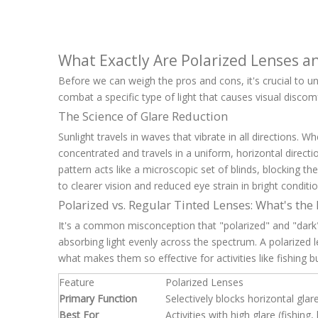
What Exactly Are Polarized Lenses 
Before we can weigh the pros and cons, it's crucial to und
combat a specific type of light that causes visual discom
The Science of Glare Reduction
Sunlight travels in waves that vibrate in all directions. 
concentrated and travels in a uniform, horizontal directi
pattern acts like a microscopic set of blinds, blocking the
to clearer vision and reduced eye strain in bright conditio
Polarized vs. Regular Tinted Lenses: What's the
It's a common misconception that "polarized" and "dark"
absorbing light evenly across the spectrum. A polarized len
what makes them so effective for activities like fishing b
Feature
Polarized Lenses
Primary Function
Selectively blocks horizontal glar
Best For
Activities with high glare (fishing,