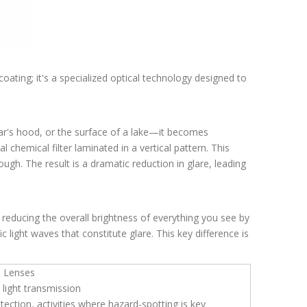
coating; it's a specialized optical technology designed to
a car's hood, or the surface of a lake—it becomes
al chemical filter laminated in a vertical pattern. This
rough. The result is a dramatic reduction in glare, leading
reducing the overall brightness of everything you see by
ic light waves that constitute glare. This key difference is
d Lenses
 light transmission
tection, activities where hazard-spotting is key