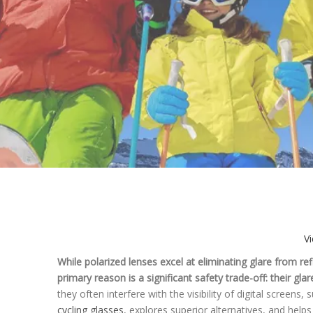
V
While polarized lenses excel at eliminating glare from ref
primary reason is a significant safety trade-off: their gl
they often interfere with the visibility of digital scree
cycling glasses
, explores superior alternatives, and help