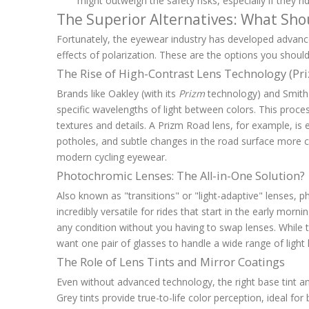
might outweigh the safety risks, especially if they rid
The Superior Alternatives: What Shou
Fortunately, the eyewear industry has developed advanc
effects of polarization. These are the options you should
The Rise of High-Contrast Lens Technology (Pr
Brands like Oakley (with its
Prizm
technology) and Smith
specific wavelengths of light between colors. This proces
textures and details. A Prizm Road lens, for example, is
potholes, and subtle changes in the road surface more cl
modern cycling eyewear.
Photochromic Lenses: The All-in-One Solution?
Also known as "transitions" or "light-adaptive" lenses, 
incredibly versatile for rides that start in the early mor
any condition without you having to swap lenses. While t
want one pair of glasses to handle a wide range of light l
The Role of Lens Tints and Mirror Coatings
Even without advanced technology, the right base tint an
Grey tints provide true-to-life color perception, ideal for