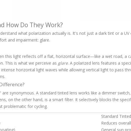
and How Do They Work?
erstand what polarization actually is. It's not just a dark tint or a UV 
fort and impairment: glare.
When this light reflects off a flat, horizontal surface—like a wet road, 
on. This is what we perceive as
glare
. A polarized lens features a speci
 intense horizontal light waves while allowing vertical light to pass th
ns.
 Difference?
 are synonymous. A standard tinted lens works like a dimmer switch, 
s, on the other hand, is a smart filter. It selectively blocks the specif
ut problematic for cycling.
Standard Tinte
e
Reduces overall
 boating)
General sun pro