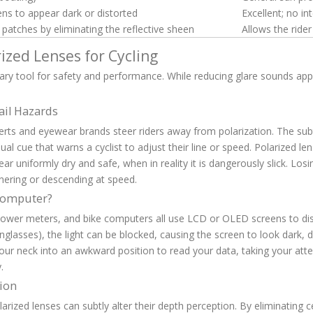
s to appear dark or distorted
Excellent; no in
patches by eliminating the reflective sheen
Allows the rider
ized Lenses for Cycling
imary tool for safety and performance. While reducing glare sounds app
ail Hazards
erts and eyewear brands steer riders away from polarization. The subt
visual cue that warns a cyclist to adjust their line or speed. Polarized l
r uniformly dry and safe, when in reality it is dangerously slick. Losi
ornering or descending at speed.
 Computer?
 power meters, and bike computers all use LCD or OLED screens to disp
glasses), the light can be blocked, causing the screen to look dark, di
 your neck into an awkward position to read your data, taking your att
.
tion
larized lenses can subtly alter their depth perception. By eliminating c