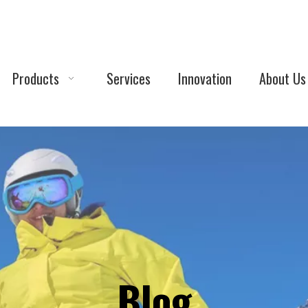
Products
Services
Innovation
About Us
Blog