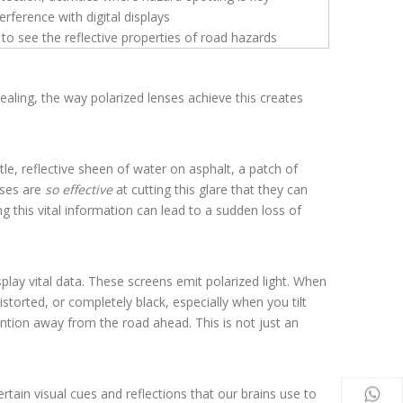
terference with digital displays
 to see the reflective properties of road hazards
ealing, the way polarized lenses achieve this creates
le, reflective sheen of water on asphalt, a patch of
enses are
so effective
at cutting this glare that they can
ng this vital information can lead to a sudden loss of
lay vital data. These screens emit polarized light. When
storted, or completely black, especially when you tilt
ention away from the road ahead. This is not just an
ertain visual cues and reflections that our brains use to