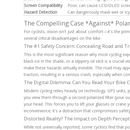
Screen Compatibility
Poor; can cause LCD/OLED screen
Hazard Detection
Can dangerously mask wet or icy 
The Compelling Case *Against* Polar
For cyclists, vision isn't just about comfort—it's the pr
several critical disadvantages on the bike.
The #1 Safety Concern: Concealing Road and Tr
This is the most significant reason why most cycling exp
black ice in the shade, or a slippery oil slick is a crucial 
make these hazards virtually invisible. The road may appea
traction, resulting in a serious crash, especially when c
The Digital Dilemma: Can You Read Your Bike
Modern cycling relies heavily on technology. GPS units,
you view them through a second polarized filter (your sun
your head. This forces you to lift your glasses or crane
inconvenience; it's a distraction that compromises safety
Distorted Reality? The Impact on Depth Percep
While not universally reported, some cyclists find that po