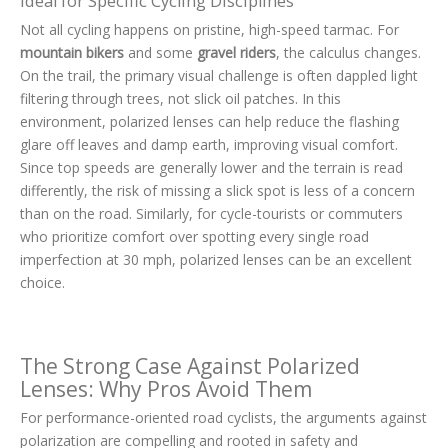
Ideal for Specific Cycling Disciplines
Not all cycling happens on pristine, high-speed tarmac. For
mountain bikers
and some
gravel riders
, the calculus changes.
On the trail, the primary visual challenge is often dappled light
filtering through trees, not slick oil patches. In this
environment, polarized lenses can help reduce the flashing
glare off leaves and damp earth, improving visual comfort.
Since top speeds are generally lower and the terrain is read
differently, the risk of missing a slick spot is less of a concern
than on the road. Similarly, for cycle-tourists or commuters
who prioritize comfort over spotting every single road
imperfection at 30 mph, polarized lenses can be an excellent
choice.
The Strong Case Against Polarized
Lenses: Why Pros Avoid Them
For performance-oriented road cyclists, the arguments against
polarization are compelling and rooted in safety and