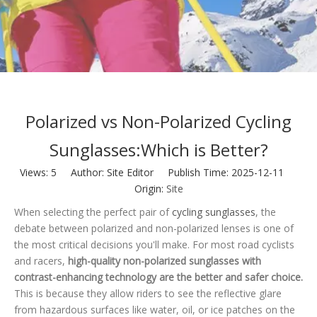
Polarized vs Non-Polarized Cycling
Sunglasses:Which is Better?
Views:
5
Author: Site Editor Publish Time: 2025-12-11
Origin:
Site
When selecting the perfect pair of
cycling sunglasses
, the
debate between polarized and non-polarized lenses is one of
the most critical decisions you'll make. For most road cyclists
and racers,
high-quality non-polarized sunglasses with
contrast-enhancing technology are the better and safer choice.
This is because they allow riders to see the reflective glare
from hazardous surfaces like water, oil, or ice patches on the