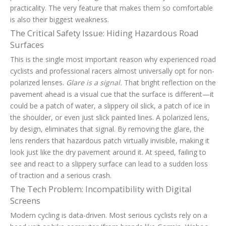
practicality. The very feature that makes them so comfortable
is also their biggest weakness.
The Critical Safety Issue: Hiding Hazardous Road
Surfaces
This is the single most important reason why experienced road
cyclists and professional racers almost universally opt for non-
polarized lenses.
Glare is a signal.
That bright reflection on the
pavement ahead is a visual cue that the surface is different—it
could be a patch of water, a slippery oil slick, a patch of ice in
the shoulder, or even just slick painted lines. A polarized lens,
by design, eliminates that signal. By removing the glare, the
lens renders that hazardous patch virtually invisible, making it
look just like the dry pavement around it. At speed, failing to
see and react to a slippery surface can lead to a sudden loss
of traction and a serious crash.
The Tech Problem: Incompatibility with Digital
Screens
Modern cycling is data-driven. Most serious cyclists rely on a