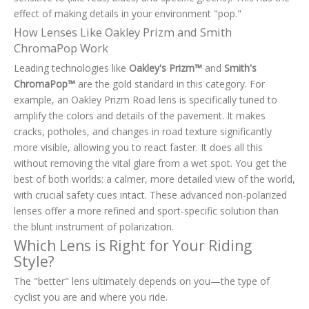
effect of making details in your environment "pop."
How Lenses Like Oakley Prizm and Smith
ChromaPop Work
Leading technologies like
Oakley's Prizm™
and
Smith's
ChromaPop™
are the gold standard in this category. For
example, an Oakley Prizm Road lens is specifically tuned to
amplify the colors and details of the pavement. It makes
cracks, potholes, and changes in road texture significantly
more visible, allowing you to react faster. It does all this
without removing the vital glare from a wet spot. You get the
best of both worlds: a calmer, more detailed view of the world,
with crucial safety cues intact. These advanced non-polarized
lenses offer a more refined and sport-specific solution than
the blunt instrument of polarization.
Which Lens is Right for Your Riding
Style?
The "better" lens ultimately depends on you—the type of
cyclist you are and where you ride.