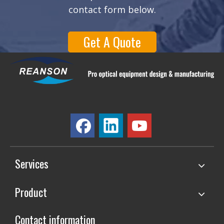
contact form below.
Get A Quote
Services
Product
Contact information