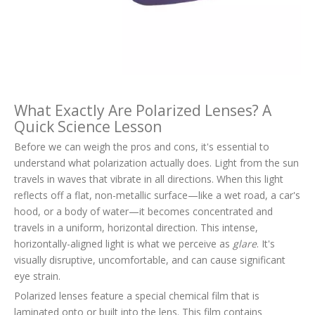
What Exactly Are Polarized Lenses? A
Quick Science Lesson
Before we can weigh the pros and cons, it's essential to
understand what polarization actually does. Light from the sun
travels in waves that vibrate in all directions. When this light
reflects off a flat, non-metallic surface—like a wet road, a car's
hood, or a body of water—it becomes concentrated and
travels in a uniform, horizontal direction. This intense,
horizontally-aligned light is what we perceive as
glare
. It's
visually disruptive, uncomfortable, and can cause significant
eye strain.
Polarized lenses feature a special chemical film that is
laminated onto or built into the lens. This film contains