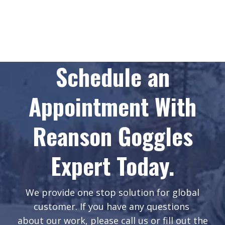
Schedule an
Appointment With
Reanson Goggles
Expert Today.
We provide one stop solution for global
customer. If you have any questions
about our work, please call us or fill out the