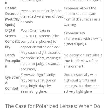
n
Hazard
Excellent.
Allows the
Poor.
Can completely hide
Detection
rider to see the glare
the reflective sheen of road
(Wet/Oily
from slick surfaces as a
hazards.
Spots)
warning.
Digital
Poor.
Often causes
Excellent.
No
Screen
LCD/OLED screens (bike
interference with viewing
Compatib
computers, phones) to
digital displays.
ility
appear distorted or black.
May cause slight distortion
Depth
No distortion. Provides a
for some users, making it
Perceptio
true-to-life view of the
harder to judge distances
n
environment.
accurately.
Superior.
Significantly
Good, especially with
Eye Strain
reduces eye fatigue on
high-quality tints and
&
long, bright days by
coatings, but does not
Comfort
eliminating glare.
actively fight glare.
The Case for Polarized Lenses: When Do