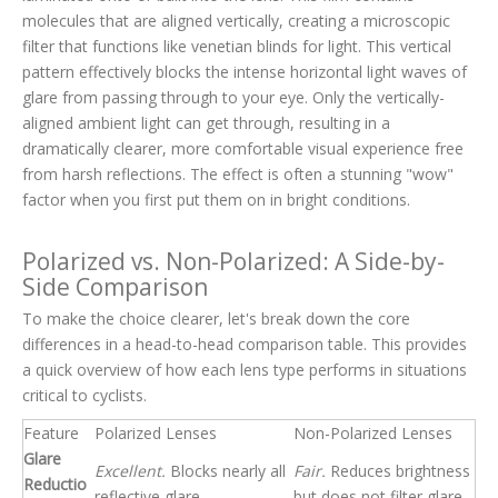
molecules that are aligned vertically, creating a microscopic
filter that functions like venetian blinds for light. This vertical
pattern effectively blocks the intense horizontal light waves of
glare from passing through to your eye. Only the vertically-
aligned ambient light can get through, resulting in a
dramatically clearer, more comfortable visual experience free
from harsh reflections. The effect is often a stunning "wow"
factor when you first put them on in bright conditions.
Polarized vs. Non-Polarized: A Side-by-
Side Comparison
To make the choice clearer, let's break down the core
differences in a head-to-head comparison table. This provides
a quick overview of how each lens type performs in situations
critical to cyclists.
Feature
Polarized Lenses
Non-Polarized Lenses
Glare
Excellent.
Blocks nearly all
Fair.
Reduces brightness
Reductio
reflective glare.
but does not filter glare.