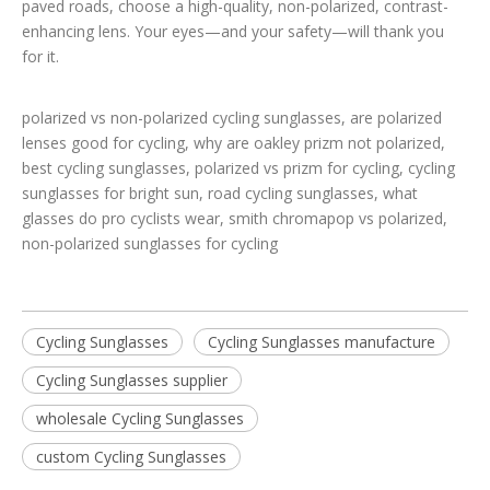
paved roads, choose a high-quality, non-polarized, contrast-
enhancing lens. Your eyes—and your safety—will thank you
for it.
polarized vs non-polarized cycling sunglasses, are polarized
lenses good for cycling, why are oakley prizm not polarized,
best cycling sunglasses, polarized vs prizm for cycling, cycling
sunglasses for bright sun, road cycling sunglasses, what
glasses do pro cyclists wear, smith chromapop vs polarized,
non-polarized sunglasses for cycling
Cycling Sunglasses
Cycling Sunglasses manufacture
Cycling Sunglasses supplier
wholesale Cycling Sunglasses
custom Cycling Sunglasses