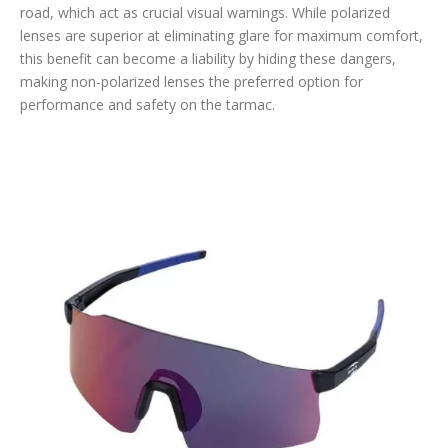
road, which act as crucial visual warnings. While polarized
lenses are superior at eliminating glare for maximum comfort,
this benefit can become a liability by hiding these dangers,
making non-polarized lenses the preferred option for
performance and safety on the tarmac.