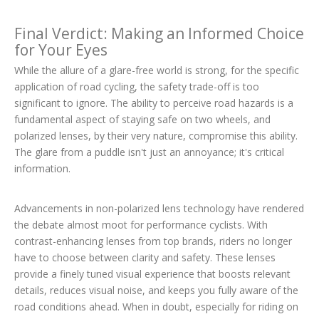
Final Verdict: Making an Informed Choice
for Your Eyes
While the allure of a glare-free world is strong, for the specific
application of road cycling, the safety trade-off is too
significant to ignore. The ability to perceive road hazards is a
fundamental aspect of staying safe on two wheels, and
polarized lenses, by their very nature, compromise this ability.
The glare from a puddle isn't just an annoyance; it's critical
information.
Advancements in non-polarized lens technology have rendered
the debate almost moot for performance cyclists. With
contrast-enhancing lenses from top brands, riders no longer
have to choose between clarity and safety. These lenses
provide a finely tuned visual experience that boosts relevant
details, reduces visual noise, and keeps you fully aware of the
road conditions ahead. When in doubt, especially for riding on