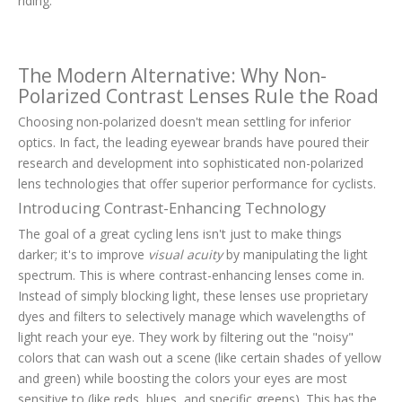
riding.
The Modern Alternative: Why Non-
Polarized Contrast Lenses Rule the Road
Choosing non-polarized doesn't mean settling for inferior
optics. In fact, the leading eyewear brands have poured their
research and development into sophisticated non-polarized
lens technologies that offer superior performance for cyclists.
Introducing Contrast-Enhancing Technology
The goal of a great cycling lens isn't just to make things
darker; it's to improve
visual acuity
by manipulating the light
spectrum. This is where contrast-enhancing lenses come in.
Instead of simply blocking light, these lenses use proprietary
dyes and filters to selectively manage which wavelengths of
light reach your eye. They work by filtering out the "noisy"
colors that can wash out a scene (like certain shades of yellow
and green) while boosting the colors your eyes are most
sensitive to (like reds, blues, and specific greens). This has the