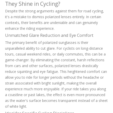
They Shine in Cycling?
Despite the strong arguments against them for road cycling,
it's a mistake to dismiss polarized lenses entirely. In certain
contexts, their benefits are undeniable and can genuinely
enhance the riding experience.
Unmatched Glare Reduction and Eye Comfort
The primary benefit of polarized sunglasses is their
unparalleled ability to cut glare. For cyclists on long-distance
tours, casual weekend rides, or daily commutes, this can be a
game-changer. By eliminating the constant, harsh reflections
from cars and other surfaces, polarized lenses drastically
reduce squinting and eye fatigue. This heightened comfort can
allow you to ride for longer periods without the headache or
strain associated with bright sunlight, making the overall
experience much more enjoyable. If your ride takes you along
a coastline or past lakes, the effect is even more pronounced
as the water's surface becomes transparent instead of a sheet
of white light.