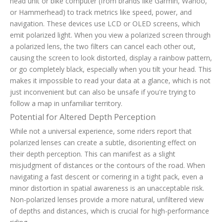
head unit or bike computer (from brands like Garmin, Wahoo,
or Hammerhead) to track metrics like speed, power, and
navigation. These devices use LCD or OLED screens, which
emit polarized light. When you view a polarized screen through
a polarized lens, the two filters can cancel each other out,
causing the screen to look distorted, display a rainbow pattern,
or go completely black, especially when you tilt your head. This
makes it impossible to read your data at a glance, which is not
just inconvenient but can also be unsafe if you're trying to
follow a map in unfamiliar territory.
Potential for Altered Depth Perception
While not a universal experience, some riders report that
polarized lenses can create a subtle, disorienting effect on
their depth perception. This can manifest as a slight
misjudgment of distances or the contours of the road. When
navigating a fast descent or cornering in a tight pack, even a
minor distortion in spatial awareness is an unacceptable risk.
Non-polarized lenses provide a more natural, unfiltered view
of depths and distances, which is crucial for high-performance