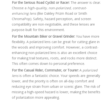
For the Serious Road Cyclist or Racer:
The answer is clear.
Choose a
high-quality, non-polarized, contrast-
enhancing lens
(like Oakley Prizm Road or Smith
ChromaPop). Safety, hazard perception, and screen
compatibility are non-negotiable, and these lenses are
purpose-built for this environment.
For the Mountain Biker or Gravel Grinder:
You have more
flexibility. A polarized lens can be great for cutting glare in
the woods and improving comfort. However, a contrast-
enhancing non-polarized lens is also an excellent choice
for making trail textures, roots, and rocks more distinct.
This often comes down to personal preference.
For the Casual Rider, Commuter, or Tourer:
A
polarized
lens
is often a fantastic choice. Your speeds are generally
lower, and the priority is often on all-day comfort and
reducing eye strain from urban or scenic glare. The risk of
missing a high-speed hazard is lower, making the benefits
of polarization more appealing.