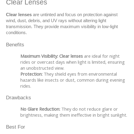
Clear Lenses
Clear lenses
 are untinted and focus on protection against 
wind, dust, debris, and UV rays without altering light 
transmission. They provide maximum visibility in low-light 
conditions.
Benefits
Maximum Visibility:
Clear lenses
are ideal for night
rides or overcast days when light is limited, ensuring
an unobstructed view.
Protection:
They shield eyes from environmental
hazards like insects or dust, common during evening
rides.
Drawbacks
No Glare Reduction:
They do not reduce glare or
brightness, making them ineffective in bright sunlight.
Best For