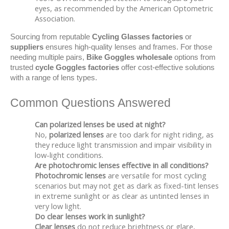
eyes, as recommended by the American Optometric
Association.
Sourcing from reputable 
Cycling Glasses factories
 or 
suppliers
 ensures high-quality lenses and frames. For those 
needing multiple pairs, 
Bike Goggles wholesale
 options from 
trusted 
cycle Goggles factories
 offer cost-effective solutions 
with a range of lens types.
Common Questions Answered
Can polarized lenses be used at night?
No,
polarized lenses
are too dark for night riding, as
they reduce light transmission and impair visibility in
low-light conditions.
Are photochromic lenses effective in all conditions?
Photochromic lenses
are versatile for most cycling
scenarios but may not get as dark as fixed-tint lenses
in extreme sunlight or as clear as untinted lenses in
very low light.
Do clear lenses work in sunlight?
Clear lenses
do not reduce brightness or glare,