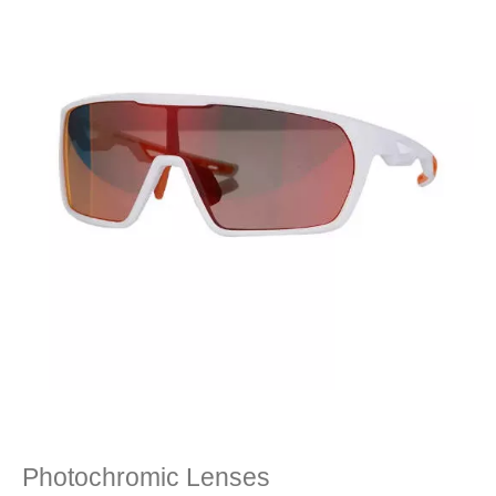
Photochromic Lenses