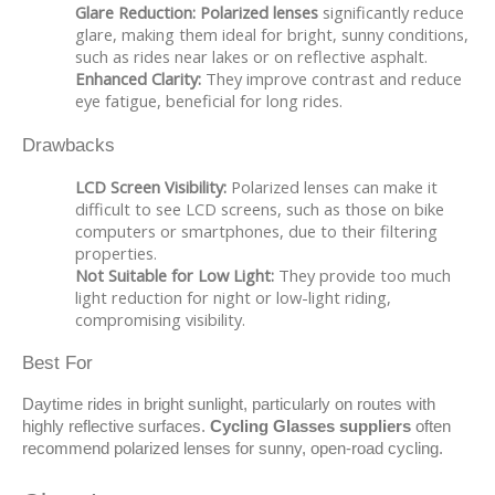
Glare Reduction:
Polarized lenses
significantly reduce
glare, making them ideal for bright, sunny conditions,
such as rides near lakes or on reflective asphalt.
Enhanced Clarity:
They improve contrast and reduce
eye fatigue, beneficial for long rides.
Drawbacks
LCD Screen Visibility:
Polarized lenses can make it
difficult to see LCD screens, such as those on bike
computers or smartphones, due to their filtering
properties.
Not Suitable for Low Light:
They provide too much
light reduction for night or low-light riding,
compromising visibility.
Best For
Daytime rides in bright sunlight, particularly on routes with 
highly reflective surfaces. 
Cycling Glasses suppliers
 often 
recommend polarized lenses for sunny, open-road cycling.