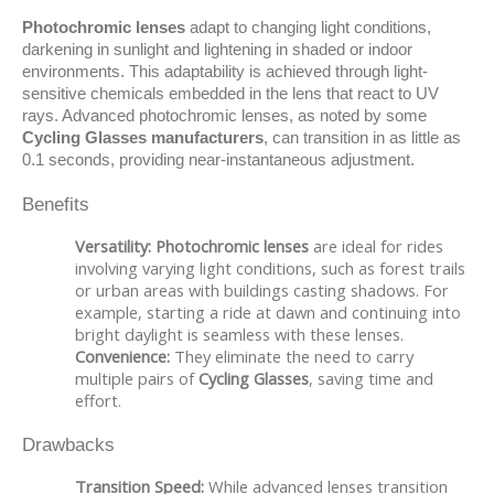
Photochromic lenses
 adapt to changing light conditions, 
darkening in sunlight and lightening in shaded or indoor 
environments. This adaptability is achieved through light-
sensitive chemicals embedded in the lens that react to UV 
rays. Advanced photochromic lenses, as noted by some 
Cycling Glasses manufacturers
, can transition in as little as 
0.1 seconds, providing near-instantaneous adjustment.
Benefits
Versatility:
Photochromic lenses
are ideal for rides
involving varying light conditions, such as forest trails
or urban areas with buildings casting shadows. For
example, starting a ride at dawn and continuing into
bright daylight is seamless with these lenses.
Convenience:
They eliminate the need to carry
multiple pairs of
Cycling Glasses
, saving time and
effort.
Drawbacks
Transition Speed:
While advanced lenses transition