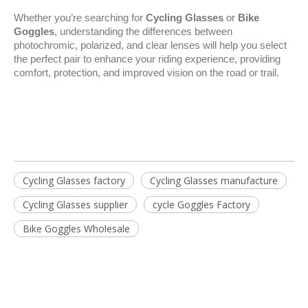
Whether you’re searching for 
Cycling Glasses
 or 
Bike 
Goggles
, understanding the differences between 
photochromic, polarized, and clear lenses will help you select 
the perfect pair to enhance your riding experience, providing 
comfort, protection, and improved vision on the road or trail.
Cycling Glasses factory
Cycling Glasses manufacture
Cycling Glasses supplier
cycle Goggles Factory
Bike Goggles Wholesale