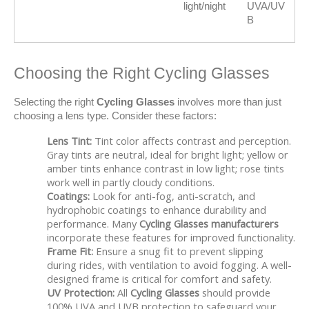
light/night
UVA/UV
B
Choosing the Right Cycling Glasses
Selecting the right 
Cycling Glasses
 involves more than just 
choosing a lens type. Consider these factors:
Lens Tint:
Tint color affects contrast and perception.
Gray tints are neutral, ideal for bright light; yellow or
amber tints enhance contrast in low light; rose tints
work well in partly cloudy conditions.
Coatings:
Look for anti-fog, anti-scratch, and
hydrophobic coatings to enhance durability and
performance. Many
Cycling Glasses manufacturers
incorporate these features for improved functionality.
Frame Fit:
Ensure a snug fit to prevent slipping
during rides, with ventilation to avoid fogging. A well-
designed frame is critical for comfort and safety.
UV Protection:
All
Cycling Glasses
should provide
100% UVA and UVB protection to safeguard your