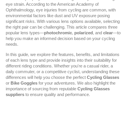
eye strain. According to the American Academy of 
Ophthalmology, eye injuries from cycling are common, with 
environmental factors like dust and UV exposure posing 
significant risks. With various lens options available, selecting 
the right pair can be challenging. This article compares three 
popular lens types—
photochromic
, 
polarized
, and 
clear
—to 
help you make an informed decision based on your cycling 
needs.
In this guide, we explore the features, benefits, and limitations 
of each lens type and provide insights into their suitability for 
different riding conditions. Whether you're a casual rider, a 
daily commuter, or a competitive cyclist, understanding these 
differences will help you choose the perfect 
Cycling Glasses
or 
Bike Goggles
 for your adventures. We also highlight the 
importance of sourcing from reputable 
Cycling Glasses 
suppliers
 to ensure quality and performance.