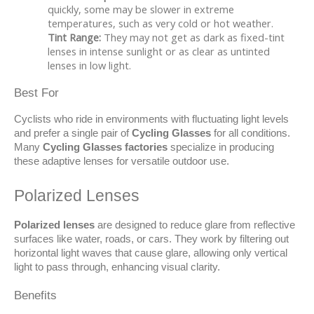
quickly, some may be slower in extreme
temperatures, such as very cold or hot weather.
Tint Range:
They may not get as dark as fixed-tint
lenses in intense sunlight or as clear as untinted
lenses in low light.
Best For
Cyclists who ride in environments with fluctuating light levels 
and prefer a single pair of 
Cycling Glasses
 for all conditions. 
Many 
Cycling Glasses factories
 specialize in producing 
these adaptive lenses for versatile outdoor use.
Polarized Lenses
Polarized lenses
 are designed to reduce glare from reflective 
surfaces like water, roads, or cars. They work by filtering out 
horizontal light waves that cause glare, allowing only vertical 
light to pass through, enhancing visual clarity.
Benefits