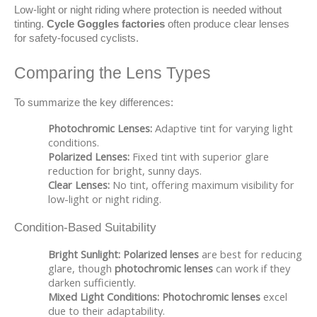
Low-light or night riding where protection is needed without 
tinting. 
Cycle Goggles factories
 often produce clear lenses 
for safety-focused cyclists.
Comparing the Lens Types
To summarize the key differences:
Photochromic Lenses:
Adaptive tint for varying light
conditions.
Polarized Lenses:
Fixed tint with superior glare
reduction for bright, sunny days.
Clear Lenses:
No tint, offering maximum visibility for
low-light or night riding.
Condition-Based Suitability
Bright Sunlight:
Polarized lenses
are best for reducing
glare, though
photochromic lenses
can work if they
darken sufficiently.
Mixed Light Conditions:
Photochromic lenses
excel
due to their adaptability.