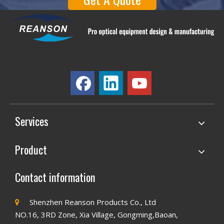
Services
Product
Contact information
Shenzhen Reanson Products Co., Ltd

NO.16, 3RD Zone, Xia Village, Gongming,Baoan,