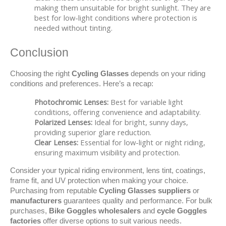
making them unsuitable for bright sunlight. They are
best for low-light conditions where protection is
needed without tinting.
Conclusion
Choosing the right 
Cycling Glasses
 depends on your riding 
conditions and preferences. Here’s a recap:
Photochromic Lenses:
Best for variable light
conditions, offering convenience and adaptability.
Polarized Lenses:
Ideal for bright, sunny days,
providing superior glare reduction.
Clear Lenses:
Essential for low-light or night riding,
ensuring maximum visibility and protection.
Consider your typical riding environment, lens tint, coatings, 
frame fit, and UV protection when making your choice. 
Purchasing from reputable 
Cycling Glasses suppliers
 or 
manufacturers
 guarantees quality and performance. For bulk 
purchases, 
Bike Goggles wholesalers
 and 
cycle Goggles 
factories
 offer diverse options to suit various needs.