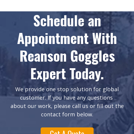
Schedule an
Appointment With
Reanson Goggles
Expert Today.
We provide one stop solution for global
customer. If you have any questions
about our work, please call us or fill out the
contact form below.
Get A Quote