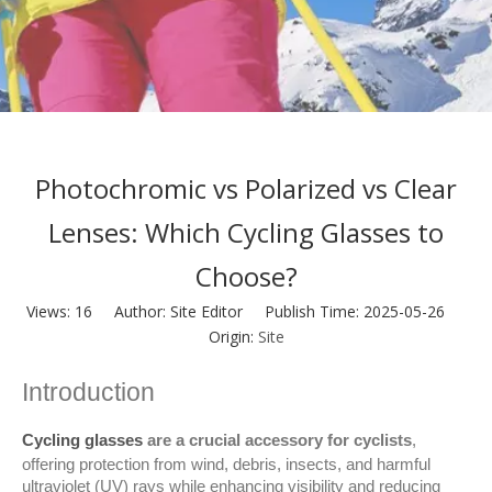
Photochromic vs Polarized vs Clear
Lenses: Which Cycling Glasses to
Choose?
Views:
16
Author: Site Editor Publish Time: 2025-05-26
Origin:
Site
Introduction
Cycling glasses
 are a crucial accessory for cyclists
, 
offering protection from wind, debris, insects, and harmful 
ultraviolet (UV) rays while enhancing visibility and reducing 