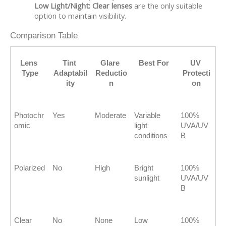
Low Light/Night:
Clear lenses
are the only suitable
option to maintain visibility.
Comparison Table
Lens 
Tint 
Glare 
Best For
UV 
Type
Adaptabil
Reductio
Protecti
ity
n
on
Photochr
Yes
Moderate
Variable 
100% 
omic
light 
UVA/UV
conditions
B
Polarized
No
High
Bright 
100% 
sunlight
UVA/UV
B
Clear
No
None
Low 
100% 