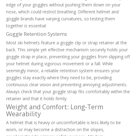
edge of your goggles without pushing them down on your
nose, which could restrict breathing. Different helmet and
goggle brands have varying curvatures, so testing them
together is essential.
Goggle Retention Systems
Most ski helmets feature a goggle clip or strap retainer at the
back. This simple yet effective mechanism securely holds your
goggle strap in place, preventing your goggles from slipping off
your helmet during vigorous movement or a fall. While
seemingly minor, a reliable retention system ensures your
goggles stay exactly where they need to be, providing
continuous clear vision and preventing annoying adjustments.
Always check that your goggle strap fits comfortably within the
retainer and that it holds firmly.
Weight and Comfort: Long-Term
Wearability
A helmet that is heavy or uncomfortable is less likely to be
worn, or may become a distraction on the slopes,