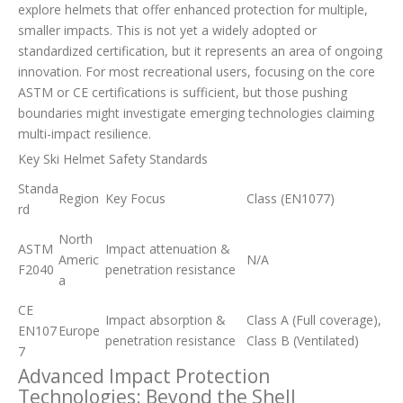
explore helmets that offer enhanced protection for multiple,
smaller impacts. This is not yet a widely adopted or
standardized certification, but it represents an area of ongoing
innovation. For most recreational users, focusing on the core
ASTM or CE certifications is sufficient, but those pushing
boundaries might investigate emerging technologies claiming
multi-impact resilience.
Key Ski Helmet Safety Standards
Standa
Region
Key Focus
Class (EN1077)
rd
North
ASTM
Impact attenuation &
Americ
N/A
F2040
penetration resistance
a
CE
Impact absorption &
Class A (Full coverage),
EN107
Europe
penetration resistance
Class B (Ventilated)
7
Advanced Impact Protection
Technologies: Beyond the Shell