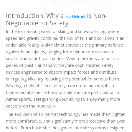
Introduction: Why a
is Non-
Ski Helmet
Negotiable for Safety
In the exhilarating world of skiing and snowboarding, where
speed and gravity combine, the risk of falls and collisions is an
undeniable reality. A ski helmet serves as the primary defense
against head injuries, ranging from minor concussions to
severe traumatic brain injuries. Modern helmets are not just
pieces of plastic and foam; they are sophisticated safety
devices engineered to absorb impact forces and distribute
energy, significantly reducing the potential for serious harm.
Wearing a helmet is not merely a recommendation; it's a
fundamental aspect of responsible and safe participation in
winter sports, safeguarding your ability to enjoy many more
seasons on the mountain.
The evolution of ski helmet technology has made them lighter,
more comfortable, and significantly more protective than ever
before. From basic shell designs to intricate systems designed