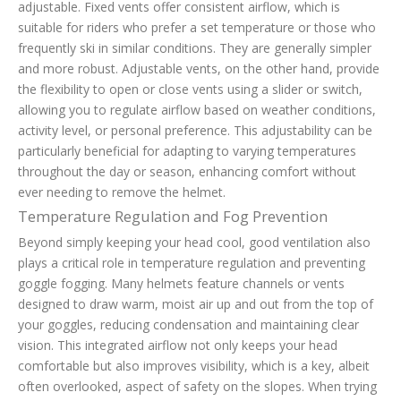
adjustable. Fixed vents offer consistent airflow, which is
suitable for riders who prefer a set temperature or those who
frequently ski in similar conditions. They are generally simpler
and more robust. Adjustable vents, on the other hand, provide
the flexibility to open or close vents using a slider or switch,
allowing you to regulate airflow based on weather conditions,
activity level, or personal preference. This adjustability can be
particularly beneficial for adapting to varying temperatures
throughout the day or season, enhancing comfort without
ever needing to remove the helmet.
Temperature Regulation and Fog Prevention
Beyond simply keeping your head cool, good ventilation also
plays a critical role in temperature regulation and preventing
goggle fogging. Many helmets feature channels or vents
designed to draw warm, moist air up and out from the top of
your goggles, reducing condensation and maintaining clear
vision. This integrated airflow not only keeps your head
comfortable but also improves visibility, which is a key, albeit
often overlooked, aspect of safety on the slopes. When trying