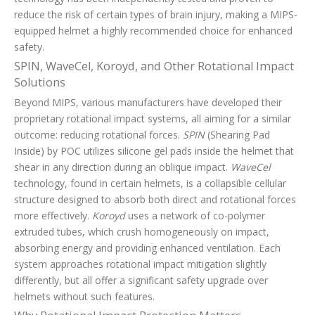
reduce the risk of certain types of brain injury, making a MIPS-
equipped helmet a highly recommended choice for enhanced
safety.
SPIN, WaveCel, Koroyd, and Other Rotational Impact
Solutions
Beyond MIPS, various manufacturers have developed their
proprietary rotational impact systems, all aiming for a similar
outcome: reducing rotational forces.
SPIN
(Shearing Pad
Inside) by POC utilizes silicone gel pads inside the helmet that
shear in any direction during an oblique impact.
WaveCel
technology, found in certain helmets, is a collapsible cellular
structure designed to absorb both direct and rotational forces
more effectively.
Koroyd
uses a network of co-polymer
extruded tubes, which crush homogeneously on impact,
absorbing energy and providing enhanced ventilation. Each
system approaches rotational impact mitigation slightly
differently, but all offer a significant safety upgrade over
helmets without such features.