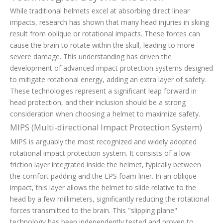
While traditional helmets excel at absorbing direct linear
impacts, research has shown that many head injuries in skiing
result from oblique or rotational impacts. These forces can
cause the brain to rotate within the skull, leading to more
severe damage. This understanding has driven the
development of advanced impact protection systems designed
to mitigate rotational energy, adding an extra layer of safety.
These technologies represent a significant leap forward in
head protection, and their inclusion should be a strong
consideration when choosing a helmet to maximize safety.
MIPS (Multi-directional Impact Protection System)
MIPS is arguably the most recognized and widely adopted
rotational impact protection system. It consists of a low-
friction layer integrated inside the helmet, typically between
the comfort padding and the EPS foam liner. In an oblique
impact, this layer allows the helmet to slide relative to the
head by a few millimeters, significantly reducing the rotational
forces transmitted to the brain. This "slipping plane"
technology has been independently tested and proven to