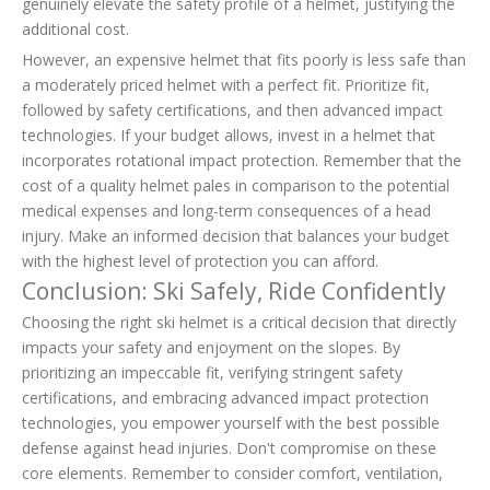
genuinely elevate the safety profile of a helmet, justifying the
additional cost.
However, an expensive helmet that fits poorly is less safe than
a moderately priced helmet with a perfect fit. Prioritize fit,
followed by safety certifications, and then advanced impact
technologies. If your budget allows, invest in a helmet that
incorporates rotational impact protection. Remember that the
cost of a quality helmet pales in comparison to the potential
medical expenses and long-term consequences of a head
injury. Make an informed decision that balances your budget
with the highest level of protection you can afford.
Conclusion: Ski Safely, Ride Confidently
Choosing the right ski helmet is a critical decision that directly
impacts your safety and enjoyment on the slopes. By
prioritizing an impeccable fit, verifying stringent safety
certifications, and embracing advanced impact protection
technologies, you empower yourself with the best possible
defense against head injuries. Don't compromise on these
core elements. Remember to consider comfort, ventilation,