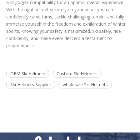
and goggle compatibility for an optimal overall experience.
With the right helmet securely on your head, you can
confidently carve turns, tackle challenging terrain, and fully
immerse yourself in the freedom and exhilaration of winter
sports, knowing your safety is maximized. Ski safely, ride
confidently, and make every descent a testament to
preparedness.
OEM Ski Helmets
Custom Ski Helmets
Ski Helmets Supplier
wholesale Ski Helmets