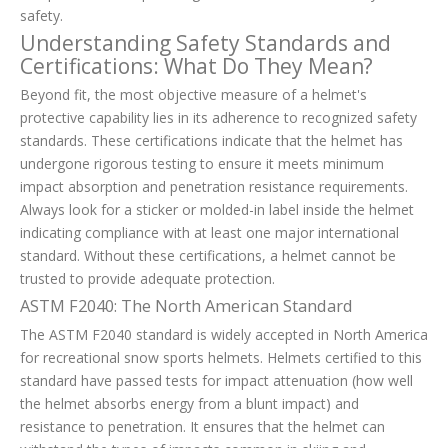
safety.
Understanding Safety Standards and
Certifications: What Do They Mean?
Beyond fit, the most objective measure of a helmet's
protective capability lies in its adherence to recognized safety
standards. These certifications indicate that the helmet has
undergone rigorous testing to ensure it meets minimum
impact absorption and penetration resistance requirements.
Always look for a sticker or molded-in label inside the helmet
indicating compliance with at least one major international
standard. Without these certifications, a helmet cannot be
trusted to provide adequate protection.
ASTM F2040: The North American Standard
The ASTM F2040 standard is widely accepted in North America
for recreational snow sports helmets. Helmets certified to this
standard have passed tests for impact attenuation (how well
the helmet absorbs energy from a blunt impact) and
resistance to penetration. It ensures that the helmet can