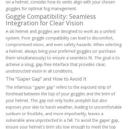
on a helmet, consider how its vents align with your chosen
goggles for optimal fog management.
Goggle Compatibility: Seamless
Integration for Clear Vision
A ski helmet and goggles are designed to work as a unified
system. Poor goggle compatibility can lead to discomfort,
compromised vision, and even safety hazards. When selecting
a helmet, always bring your preferred goggles (or purchase
them simultaneously) to ensure a seamless fit. The goal is to
achieve a snug, gap-free interface that provides clear,
unobstructed vision in all conditions.
The "Gaper Gap" and How to Avoid It
The infamous "gaper gap" refers to the exposed strip of
forehead between the top of your goggles and the brim of
your helmet. This gap not only looks unstylish but also
exposes your skin to harsh weather, leading to uncomfortable
sunburn or frostbite, and more importantly, leaves a
vulnerable area unprotected in a fall. To avoid the gaper gap,
ensure your helmet's brim sits low enough to meet the top