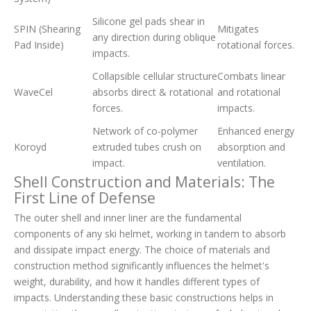
Silicone gel pads shear in
SPIN (Shearing
Mitigates
any direction during oblique
Pad Inside)
rotational forces.
impacts.
Collapsible cellular structure
Combats linear
WaveCel
absorbs direct & rotational
and rotational
forces.
impacts.
Network of co-polymer
Enhanced energy
Koroyd
extruded tubes crush on
absorption and
impact.
ventilation.
Shell Construction and Materials: The
First Line of Defense
The outer shell and inner liner are the fundamental
components of any ski helmet, working in tandem to absorb
and dissipate impact energy. The choice of materials and
construction method significantly influences the helmet's
weight, durability, and how it handles different types of
impacts. Understanding these basic constructions helps in