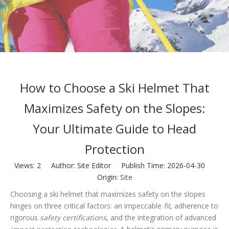
How to Choose a Ski Helmet That
Maximizes Safety on the Slopes:
Your Ultimate Guide to Head
Protection
Views:
2
Author: Site Editor Publish Time: 2026-04-30
Origin:
Site
Choosing a ski helmet that maximizes safety on the slopes
hinges on three critical factors: an impeccable
fit
, adherence to
rigorous
safety certifications
, and the integration of advanced