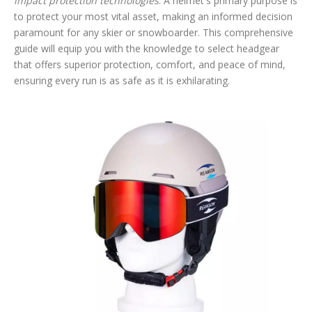
impact protection technologies
. A helmet's primary purpose is
to protect your most vital asset, making an informed decision
paramount for any skier or snowboarder. This comprehensive
guide will equip you with the knowledge to select headgear
that offers superior protection, comfort, and peace of mind,
ensuring every run is as safe as it is exhilarating.