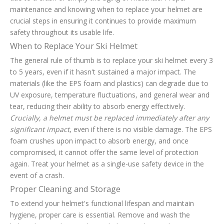
maintenance and knowing when to replace your helmet are
crucial steps in ensuring it continues to provide maximum
safety throughout its usable life.
When to Replace Your Ski Helmet
The general rule of thumb is to replace your ski helmet every 3
to 5 years, even if it hasn't sustained a major impact. The
materials (like the EPS foam and plastics) can degrade due to
UV exposure, temperature fluctuations, and general wear and
tear, reducing their ability to absorb energy effectively.
Crucially, a helmet must be replaced immediately after any
significant impact
, even if there is no visible damage. The EPS
foam crushes upon impact to absorb energy, and once
compromised, it cannot offer the same level of protection
again. Treat your helmet as a single-use safety device in the
event of a crash.
Proper Cleaning and Storage
To extend your helmet's functional lifespan and maintain
hygiene, proper care is essential. Remove and wash the