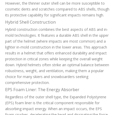
However, the thinner outer shell can be more susceptible to
cosmetic dents and scratches compared to ABS shells, though
its protective capability for significant impacts remains high.
Hybrid Shell Construction
Hybrid construction combines the best aspects of ABS and in-
mold technologies. It features a durable ABS shell in the upper
part of the helmet (where impacts are most common) and a
lighter in-mold construction in the lower areas. This approach
results in a helmet that offers enhanced durability and impact
protection in critical zones while keeping the overall weight
down. Hybrid helmets often strike an optimal balance between
robustness, weight, and ventilation, making them a popular
choice for many skiers and snowboarders seeking
comprehensive protection.
EPS Foam Liner: The Energy Absorber
Regardless of the outer shell type, the Expanded Polystyrene
(EPS) foam liner is the critical component responsible for
absorbing impact energy. When an impact occurs, the EPS
foam crushes, decelerating the head and dissipating the force.