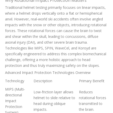
Why Rotational Impact Protection Matters
Traditional helmet testing primarily focuses on linear impacts,
where a helmet drops vertically onto a flat or hemispherical
anvil. However, real-world ski accidents often involve angled
impacts with the snow or other objects, introducing rotational
forces. These rotational forces can cause the brain to twist
and shear within the skull, leading to concussions, diffuse
axonal injury (DAI), and other severe brain trauma.
Technologies like MIPS, SPIN, WaveCel, and Koroyd are
specifically engineered to address this complex biomechanical
challenge, offering a more holistic approach to head
protection and thus truly maximizing safety on the slopes.
Advanced Impact Protection Technologies Overview
Technology
Description
Primary Benefit
MIPS (Multi-
Low-friction layer allows
Reduces
directional
helmet to slide relative to
rotational forces
Impact
head during oblique
transmitted to
Protection
impacts.
the brain.
System)