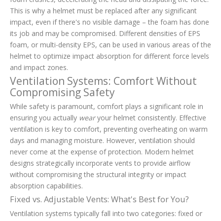
This is why a helmet must be replaced after any significant
impact, even if there's no visible damage – the foam has done
its job and may be compromised. Different densities of EPS
foam, or multi-density EPS, can be used in various areas of the
helmet to optimize impact absorption for different force levels
and impact zones.
Ventilation Systems: Comfort Without
Compromising Safety
While safety is paramount, comfort plays a significant role in
ensuring you actually
wear
your helmet consistently. Effective
ventilation is key to comfort, preventing overheating on warm
days and managing moisture. However, ventilation should
never come at the expense of protection. Modern helmet
designs strategically incorporate vents to provide airflow
without compromising the structural integrity or impact
absorption capabilities.
Fixed vs. Adjustable Vents: What's Best for You?
Ventilation systems typically fall into two categories: fixed or