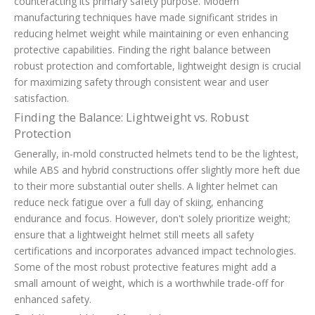
counteracting its primary safety purpose. Modern
manufacturing techniques have made significant strides in
reducing helmet weight while maintaining or even enhancing
protective capabilities. Finding the right balance between
robust protection and comfortable, lightweight design is crucial
for maximizing safety through consistent wear and user
satisfaction.
Finding the Balance: Lightweight vs. Robust
Protection
Generally, in-mold constructed helmets tend to be the lightest,
while ABS and hybrid constructions offer slightly more heft due
to their more substantial outer shells. A lighter helmet can
reduce neck fatigue over a full day of skiing, enhancing
endurance and focus. However, don't solely prioritize weight;
ensure that a lightweight helmet still meets all safety
certifications and incorporates advanced impact technologies.
Some of the most robust protective features might add a
small amount of weight, which is a worthwhile trade-off for
enhanced safety.