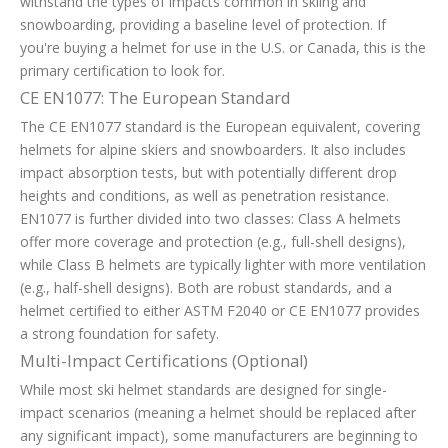
withstand the types of impacts common in skiing and
snowboarding, providing a baseline level of protection. If
you're buying a helmet for use in the U.S. or Canada, this is the
primary certification to look for.
CE EN1077: The European Standard
The CE EN1077 standard is the European equivalent, covering
helmets for alpine skiers and snowboarders. It also includes
impact absorption tests, but with potentially different drop
heights and conditions, as well as penetration resistance.
EN1077 is further divided into two classes: Class A helmets
offer more coverage and protection (e.g., full-shell designs),
while Class B helmets are typically lighter with more ventilation
(e.g., half-shell designs). Both are robust standards, and a
helmet certified to either ASTM F2040 or CE EN1077 provides
a strong foundation for safety.
Multi-Impact Certifications (Optional)
While most ski helmet standards are designed for single-
impact scenarios (meaning a helmet should be replaced after
any significant impact), some manufacturers are beginning to