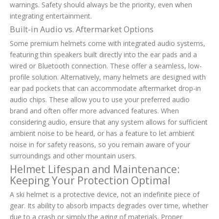
warnings. Safety should always be the priority, even when
integrating entertainment.
Built-in Audio vs. Aftermarket Options
Some premium helmets come with integrated audio systems,
featuring thin speakers built directly into the ear pads and a
wired or Bluetooth connection. These offer a seamless, low-
profile solution. Alternatively, many helmets are designed with
ear pad pockets that can accommodate aftermarket drop-in
audio chips. These allow you to use your preferred audio
brand and often offer more advanced features. When
considering audio, ensure that any system allows for sufficient
ambient noise to be heard, or has a feature to let ambient
noise in for safety reasons, so you remain aware of your
surroundings and other mountain users.
Helmet Lifespan and Maintenance:
Keeping Your Protection Optimal
A ski helmet is a protective device, not an indefinite piece of
gear. Its ability to absorb impacts degrades over time, whether
due to a crash or simply the aging of materials. Proper