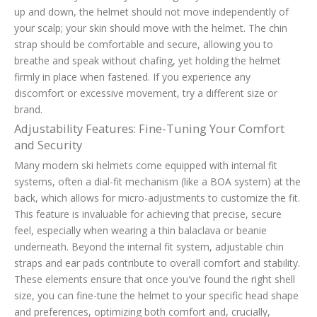
up and down, the helmet should not move independently of
your scalp; your skin should move with the helmet. The chin
strap should be comfortable and secure, allowing you to
breathe and speak without chafing, yet holding the helmet
firmly in place when fastened. If you experience any
discomfort or excessive movement, try a different size or
brand.
Adjustability Features: Fine-Tuning Your Comfort
and Security
Many modern ski helmets come equipped with internal fit
systems, often a dial-fit mechanism (like a BOA system) at the
back, which allows for micro-adjustments to customize the fit.
This feature is invaluable for achieving that precise, secure
feel, especially when wearing a thin balaclava or beanie
underneath. Beyond the internal fit system, adjustable chin
straps and ear pads contribute to overall comfort and stability.
These elements ensure that once you've found the right shell
size, you can fine-tune the helmet to your specific head shape
and preferences, optimizing both comfort and, crucially,