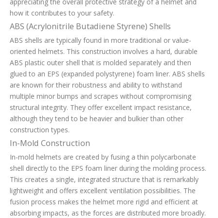
appreciating the overall protective strategy of a helmet and
how it contributes to your safety.
ABS (Acrylonitrile Butadiene Styrene) Shells
ABS shells are typically found in more traditional or value-
oriented helmets. This construction involves a hard, durable
ABS plastic outer shell that is molded separately and then
glued to an EPS (expanded polystyrene) foam liner. ABS shells
are known for their robustness and ability to withstand
multiple minor bumps and scrapes without compromising
structural integrity. They offer excellent impact resistance,
although they tend to be heavier and bulkier than other
construction types.
In-Mold Construction
In-mold helmets are created by fusing a thin polycarbonate
shell directly to the EPS foam liner during the molding process.
This creates a single, integrated structure that is remarkably
lightweight and offers excellent ventilation possibilities. The
fusion process makes the helmet more rigid and efficient at
absorbing impacts, as the forces are distributed more broadly.