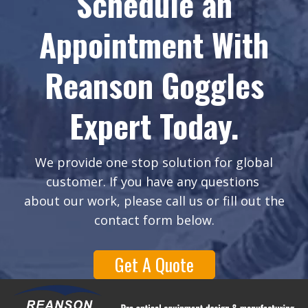
Schedule an
Appointment With
Reanson Goggles
Expert Today.
We provide one stop solution for global
customer. If you have any questions
about our work, please call us or fill out the
contact form below.
Get A Quote