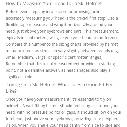
How to Measure Your Head for a Ski Helmet
Before even stepping into a store or browsing online,
accurately measuring your head is the crucial first step. Use a
flexible tape measure and wrap it horizontally around your
head, just above your eyebrows and ears. This measurement,
typically in centimeters, will give you your head circumference.
Compare this number to the sizing charts provided by helmet
manufacturers, as sizes can vary slightly between brands (e.g.,
Small, Medium, Large, or specific centimeter ranges).
Remember that this initial measurement provides a starting
point, not a definitive answer, as head shapes also play a
significant role.
Trying On a Ski Helmet: What Does a Good Fit Feel
Like?
Once you have your measurement, it's essential to try on
helmets. A well-fitting helmet should feel snug all around your
head, with no pressure points or gaps. It should sit low on your
forehead, just above your eyebrows, providing clear peripheral
vision. When you shake your head gently from side to side and