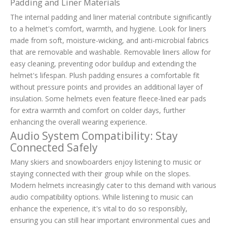
Padding and Liner Materials
The internal padding and liner material contribute significantly
to a helmet's comfort, warmth, and hygiene. Look for liners
made from soft, moisture-wicking, and anti-microbial fabrics
that are removable and washable. Removable liners allow for
easy cleaning, preventing odor buildup and extending the
helmet's lifespan. Plush padding ensures a comfortable fit
without pressure points and provides an additional layer of
insulation. Some helmets even feature fleece-lined ear pads
for extra warmth and comfort on colder days, further
enhancing the overall wearing experience.
Audio System Compatibility: Stay
Connected Safely
Many skiers and snowboarders enjoy listening to music or
staying connected with their group while on the slopes.
Modern helmets increasingly cater to this demand with various
audio compatibility options. While listening to music can
enhance the experience, it's vital to do so responsibly,
ensuring you can still hear important environmental cues and