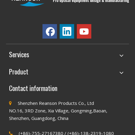
Services
Product
Contact information
Shenzhen Reanson Products Co., Ltd

NO.16, 3RD Zone, Xia Village, Gongming,Baoan,
Shenzhen, Guangdong, China
(+86)-755-27167380 / (+86)-138-2319-1080
