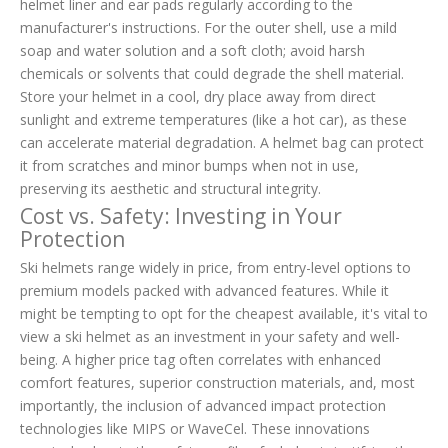
helmet liner and ear pads regularly according to the
manufacturer's instructions. For the outer shell, use a mild
soap and water solution and a soft cloth; avoid harsh
chemicals or solvents that could degrade the shell material.
Store your helmet in a cool, dry place away from direct
sunlight and extreme temperatures (like a hot car), as these
can accelerate material degradation. A helmet bag can protect
it from scratches and minor bumps when not in use,
preserving its aesthetic and structural integrity.
Cost vs. Safety: Investing in Your
Protection
Ski helmets range widely in price, from entry-level options to
premium models packed with advanced features. While it
might be tempting to opt for the cheapest available, it's vital to
view a ski helmet as an investment in your safety and well-
being. A higher price tag often correlates with enhanced
comfort features, superior construction materials, and, most
importantly, the inclusion of advanced impact protection
technologies like MIPS or WaveCel. These innovations