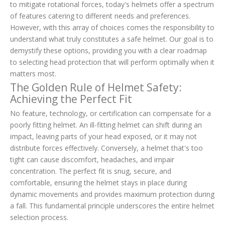
to mitigate rotational forces, today's helmets offer a spectrum
of features catering to different needs and preferences.
However, with this array of choices comes the responsibility to
understand what truly constitutes a safe helmet. Our goal is to
demystify these options, providing you with a clear roadmap
to selecting head protection that will perform optimally when it
matters most.
The Golden Rule of Helmet Safety:
Achieving the Perfect Fit
No feature, technology, or certification can compensate for a
poorly fitting helmet. An ill-fitting helmet can shift during an
impact, leaving parts of your head exposed, or it may not
distribute forces effectively. Conversely, a helmet that's too
tight can cause discomfort, headaches, and impair
concentration. The perfect fit is snug, secure, and
comfortable, ensuring the helmet stays in place during
dynamic movements and provides maximum protection during
a fall. This fundamental principle underscores the entire helmet
selection process.