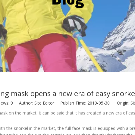
ing mask opens a new era of easy snorke
iews:
9
Author: Site Editor Publish Time: 2019-05-30 Origin:
Si
g mask on the market. It can be said that it has created a new era of e
ith the snorkel in the market, the full face mask is equipped with a 