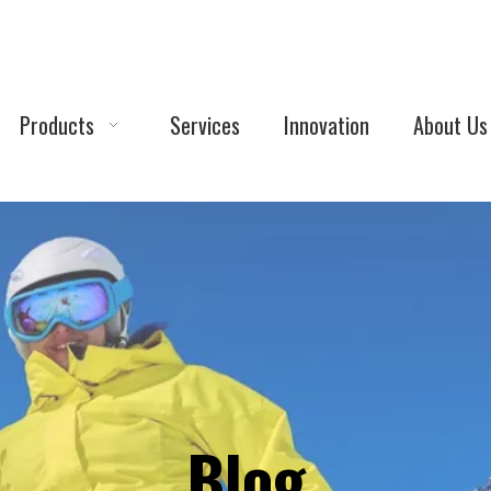
Products
Services
Innovation
About Us
Blog