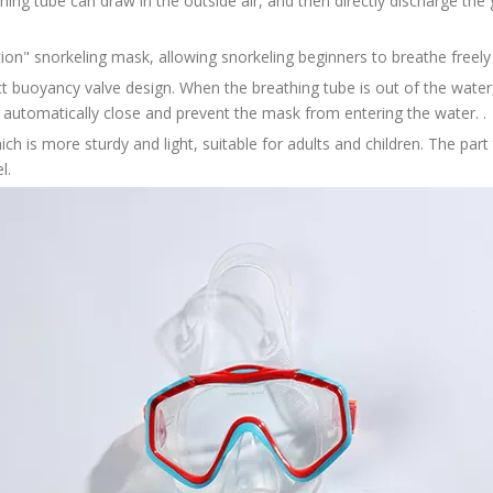
hing tube can draw in the outside air, and then directly discharge th
ation" snorkeling mask, allowing snorkeling beginners to breathe freely
t buoyancy valve design. When the breathing tube is out of the water,
l automatically close and prevent the mask from entering the water. .
ch is more sturdy and light, suitable for adults and children. The part 
l.