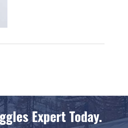
gles Expert Today.