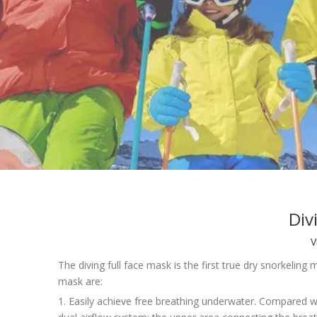
Div
V
The diving full face mask is the first true dry snorkelin
mask are:
1. Easily achieve free breathing underwater. Compared w