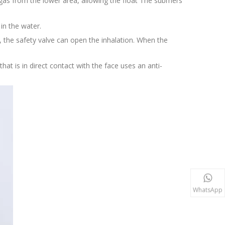
e gas from the lower area, allowing the float The submers
 in the water.
 the safety valve can open the inhalation. When the
that is in direct contact with the face uses an anti-
WhatsApp