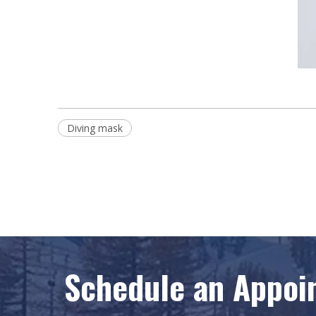
Diving mask
Schedule an Appoi