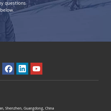
any questions
 below.
an, Shenzhen, Guangdong, China