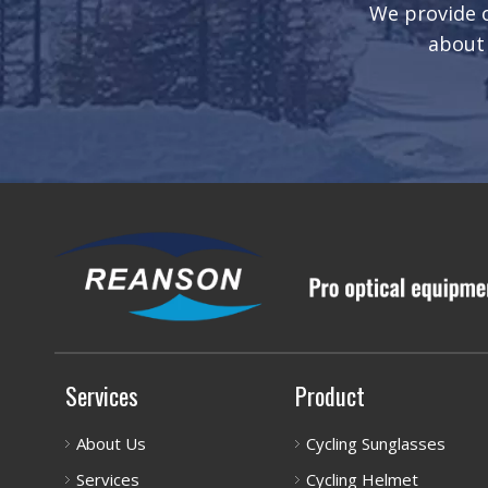
We provide o
about 
Services
Product
About Us
Cycling Sunglasses
Services
Cycling Helmet