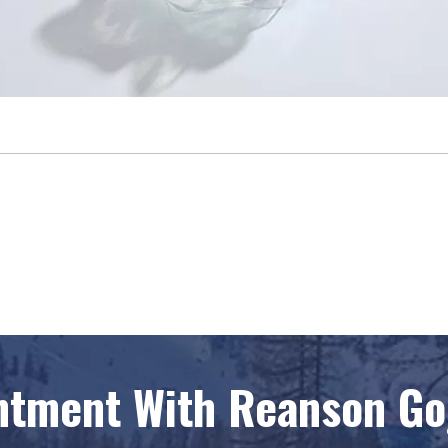
ntment With Reanson Gog