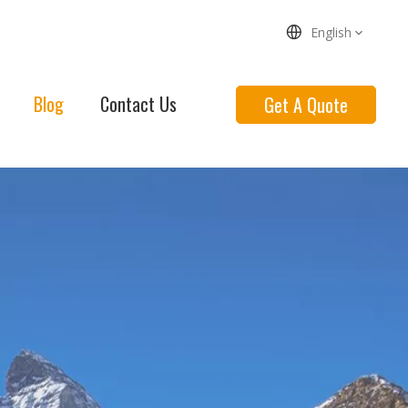
English
Blog
Contact Us
Get A Quote