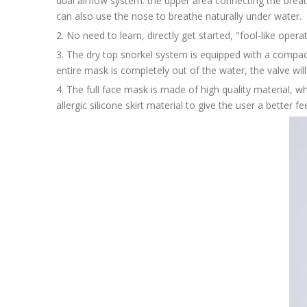
dual airflow system: the upper area connecting the breat
can also use the nose to breathe naturally under water.
2. No need to learn, directly get started, "fool-like oper
3. The dry top snorkel system is equipped with a compac
entire mask is completely out of the water, the valve wil
4. The full face mask is made of high quality material, whi
allergic silicone skirt material to give the user a better fee