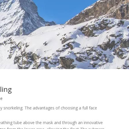
ling
te
asy snorkeling. The advantages of choosing a full face
breathing tube above the mask and through an innovative