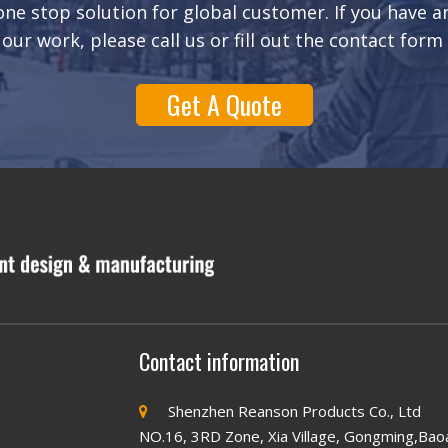
ne stop solution for global customer. If you have 
our work, please call us or fill out the contact form
Get A Quote
Contact information
Shenzhen Reanson Products Co., Ltd

NO.16, 3RD Zone, Xia Village, Gongming,Bao