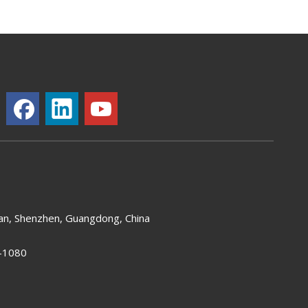
an, Shenzhen, Guangdong, China
-1080