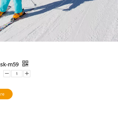
ask-m59
ire