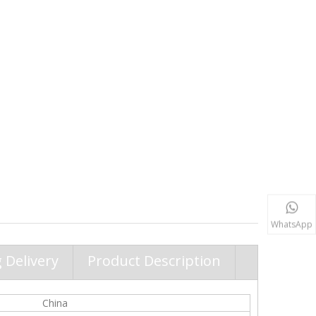
WhatsApp
 Delivery
Product Description
China