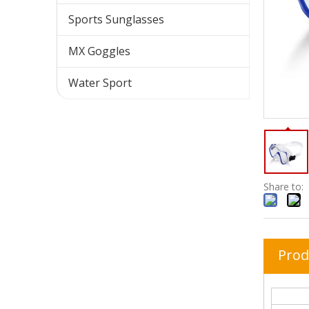
Sports Sunglasses
MX Goggles
Water Sport
Share to:
Prod