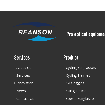
Services
Product
About Us
Cycling Sunglasses
Services
Cycling Helmet
Innovation
Ski Goggles
News
Skiing Helmet
Contact Us
Sports Sunglasses