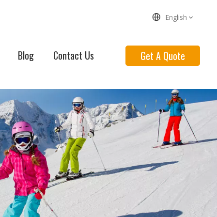
English
Blog
Contact Us
Get A Quote