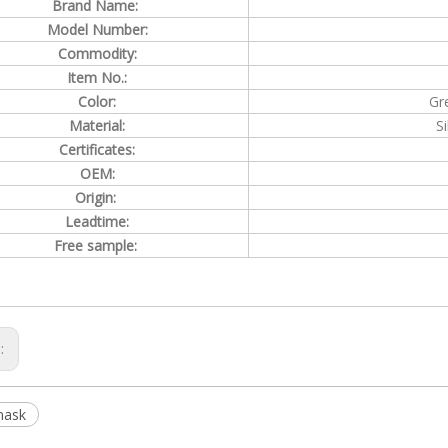
Brand Name:
Model Number:
Commodity:
Item No.:
Color:
Gr
Material:
S
Certificates:
OEM:
Origin:
Leadtime:
Free sample:
s:
mask