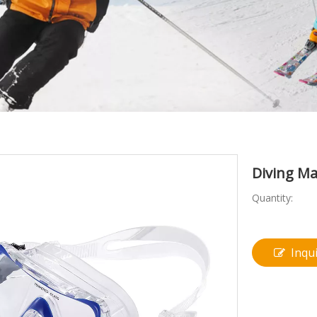
Diving M
Quantity:
Inqu