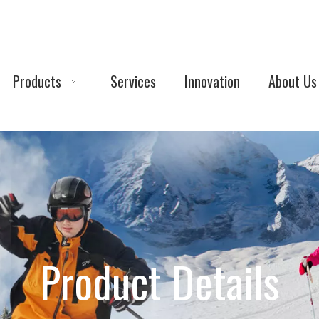
Products
Services
Innovation
About Us
Product Details