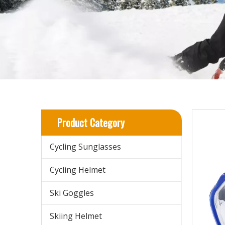
Product Category
Cycling Sunglasses
Cycling Helmet
Ski Goggles
Skiing Helmet