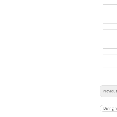
Previou
Diving 