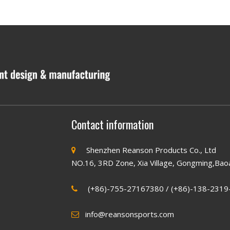
Contact information
Shenzhen Reanson Products Co., Ltd

NO.16, 3RD Zone, Xia Village, Gongming,Bao
(+86)-755-27167380 / (+86)-138-2319

info@reansonsports.com
