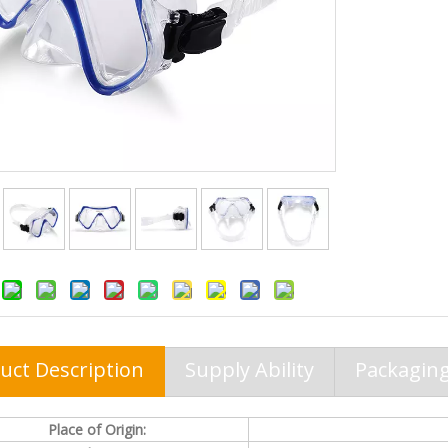
uct Description
Supply Ability
Packaging
Place of Origin: