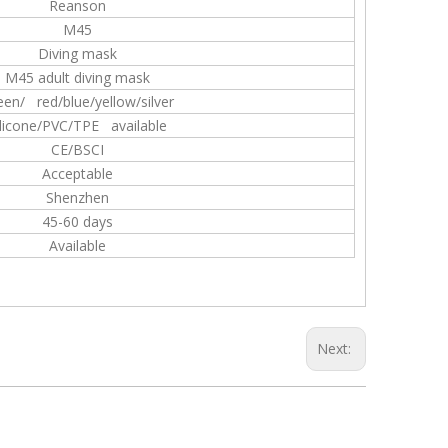
Reanson
M45
Diving mask
M45 adult diving mask
een/ red/blue/yellow/silver
ilicone/PVC/TPE available
CE/BSCI
Acceptable
Shenzhen
45-60 days
Available
Next: